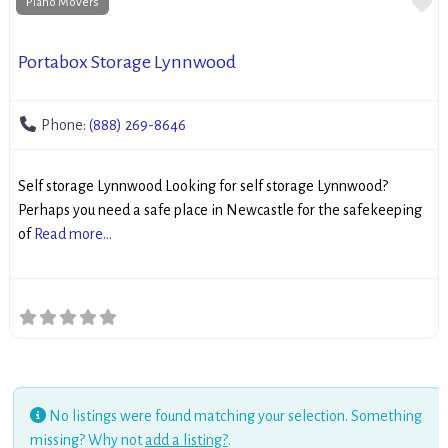
Fa
Piano Movers
Portabox Storage Lynnwood
Phone:
(888) 269-8646
Self storage Lynnwood Looking for self storage Lynnwood?
Perhaps you need a safe place in Newcastle for the safekeeping
of
Read more...
No listings were found matching your selection. Something
missing? Why not
add a listing?
.