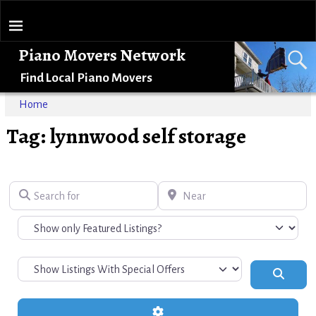
Piano Movers Network
Find Local Piano Movers
Home
Tag: lynnwood self storage
Search for
Near
Search
Advanced Filters