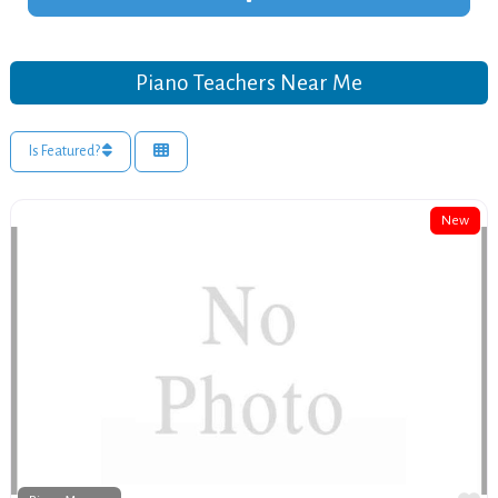
Piano Teachers Near Me
Is Featured?
New