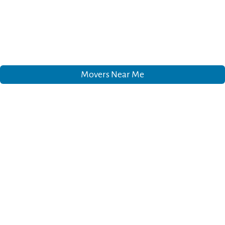
Movers Near Me