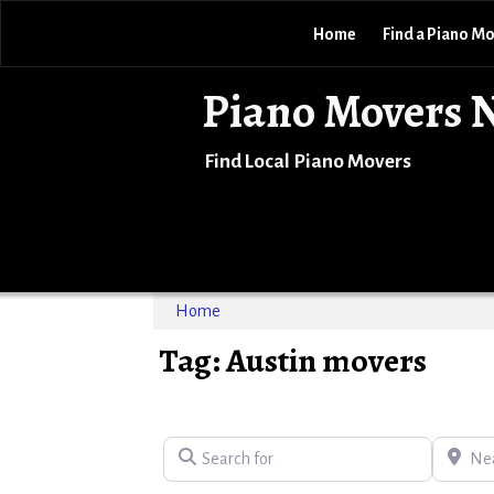
Home
Find a Piano M
Piano Movers 
Find Local Piano Movers
Home
Tag: Austin movers
Search for
Near