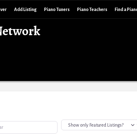
over
Add Listing
Piano Tuners
Piano Teachers
Find a Pian
Network