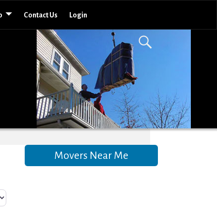
o
Contact Us
Login
Movers Near Me