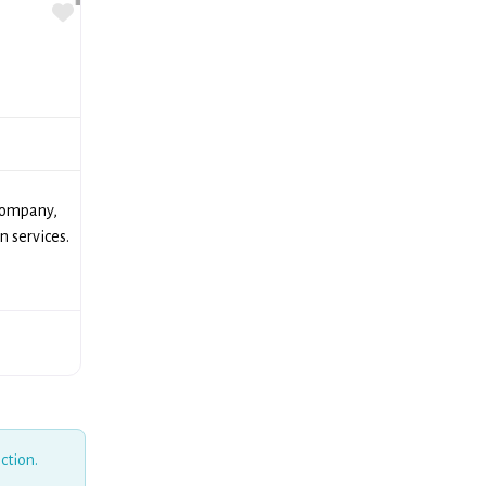
Favorite
company,
n services.
ction.