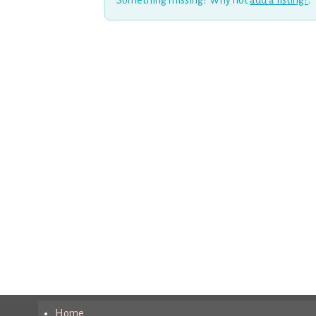
Something missing? Why not
add a listing?
.
Home