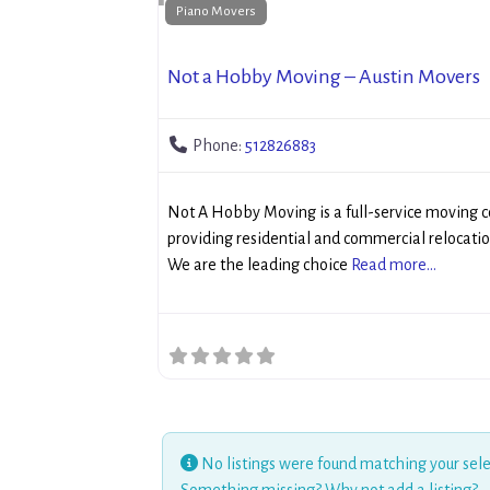
Piano Movers
Not a Hobby Moving – Austin Movers
Phone:
512826883
Not A Hobby Moving is a full-service moving 
providing residential and commercial relocatio
We are the leading choice
Read more...
No listings were found matching your sele