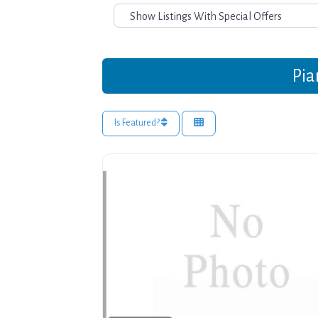
Pia
Is Featured?