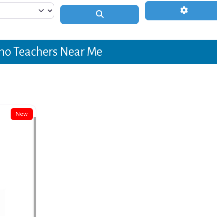
Advanced 
Search
no Teachers Near Me
New