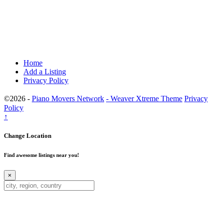
Home
Add a Listing
Privacy Policy
©2026 -
Piano Movers Network
-
Weaver Xtreme Theme
Privacy
Policy
↑
Change Location
Find awesome listings near you!
×
Change Location