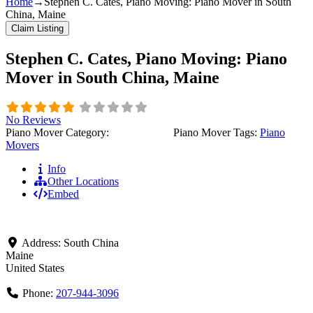
Home
→
Stephen C. Cates, Piano Moving: Piano Mover in South
China, Maine
Claim Listing
Stephen C. Cates, Piano Moving: Piano
Mover in South China, Maine
No Reviews
Piano Mover Category:
Piano Movers
Piano Mover Tags:
Piano
Movers
Info
Other Locations
Embed
Address:
South China
Maine
United States
Phone:
207-944-3096