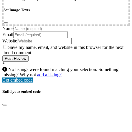
Set Image Texts
Name
Email
Website
Save my name, email, and website in this browser for the next
time I comment.
*
No listings were found matching your selection. Something
missing? Why not
add a listing?
.
Get embed code
Build your embed code