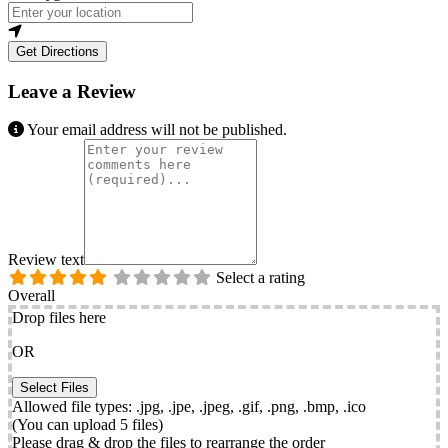
Get Directions
Leave a Review
Your email address will not be published.
Review text
Select a rating
Overall
Drop files here
OR
Allowed file types: .jpg, .jpe, .jpeg, .gif, .png, .bmp, .ico
(You can upload 5 files)
Please drag & drop the files to rearrange the order