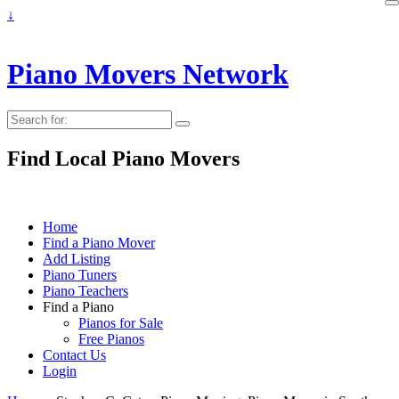
↓
Piano Movers Network
Search
for:
Find Local Piano Movers
Home
Find a Piano Mover
Add Listing
Piano Tuners
Piano Teachers
Find a Piano
Pianos for Sale
Free Pianos
Contact Us
Login