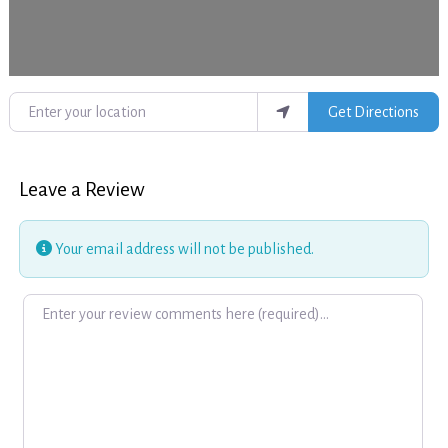
Enter your location
Get Directions
Leave a Review
Your email address will not be published.
Review text