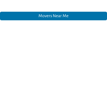
Movers Near Me