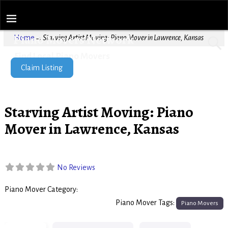
Piano Movers Network
Home
→
Starving Artist Moving: Piano Mover in Lawrence, Kansas
Find Local Piano Movers
Claim Listing
Starving Artist Moving: Piano
Mover in Lawrence, Kansas
No Reviews
Piano Mover Category:
Piano Movers
Piano Mover Tags:
Piano Movers