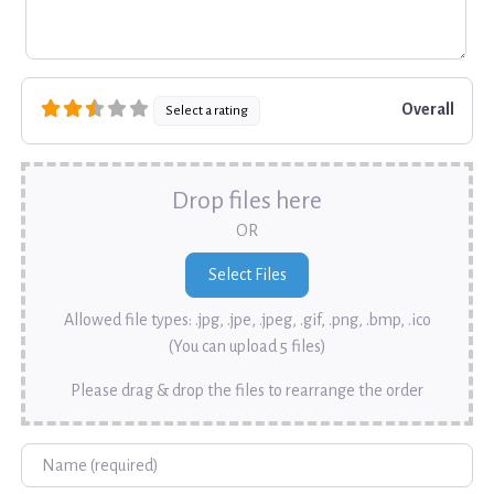
Overall
Select a rating
Drop files here
OR
Allowed file types: .jpg, .jpe, .jpeg, .gif, .png, .bmp, .ico
(You can upload 5 files)
Please drag & drop the files to rearrange the order
Name