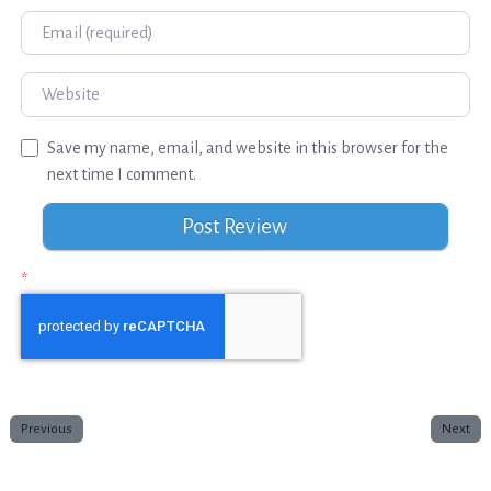
Email
Website
Save my name, email, and website in this browser for the
next time I comment.
*
Previous
Next