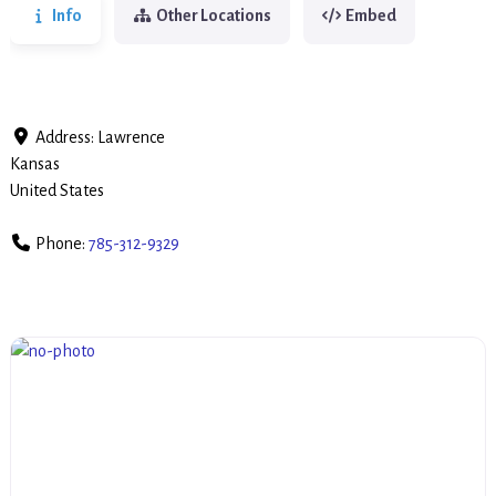
Info
Other Locations
Embed
Address:
Lawrence
Kansas
United States
Phone:
785-312-9329