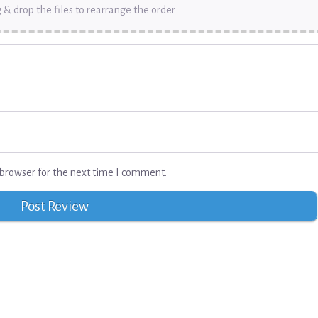
 & drop the files to rearrange the order
browser for the next time I comment.