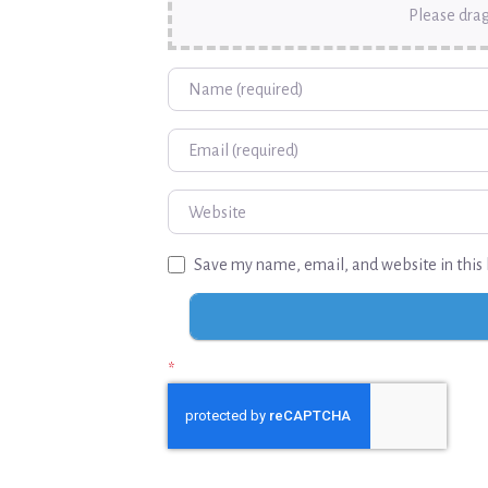
Please drag
Name
Email
Website
Save my name, email, and website in this 
*