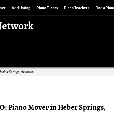
over
Add Listing
Piano Tuners
Piano Teachers
Find a Pian
Network
 Heber Springs, Arkansas
O: Piano Mover in Heber Springs,