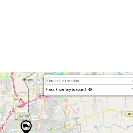
Press Enter key to search