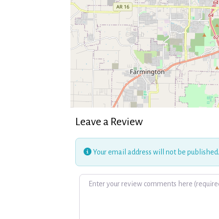
Leave a Review
Your email address will not be published
Review text