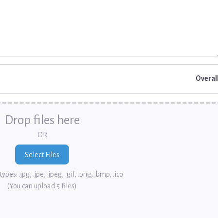
Overal
Drop files here
OR
ypes: .jpg, .jpe, .jpeg, .gif, .png, .bmp, .ico
(You can upload 5 files)