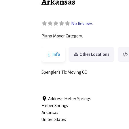
Arkansas
No Reviews
Piano Mover Category:
Piano Movers
Info
Other Locations
Spengler’s Tlc Moving CO
Address:
Heber Springs
Heber Springs
Arkansas
United States