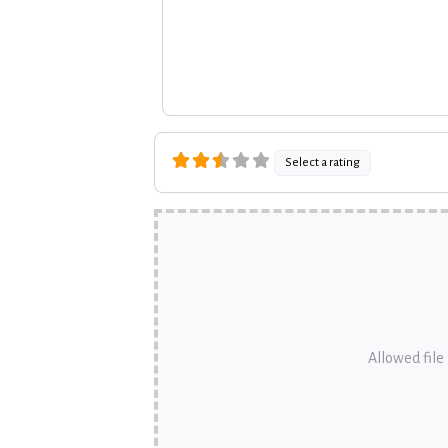
Select a rating
Allowed file t