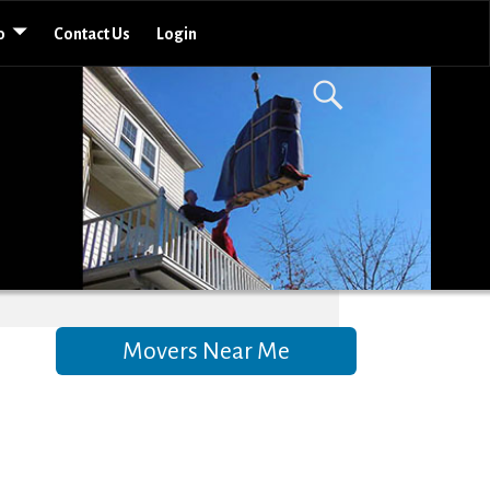
o
Contact Us
Login
Movers Near Me