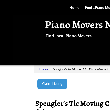
Home
Find a Piano M
Piano Movers 
Find Local Piano Movers
Home
→
Spengler's Tlc Moving CO: Piano Mover in
Claim Listing
Spengler's Tlc Moving C