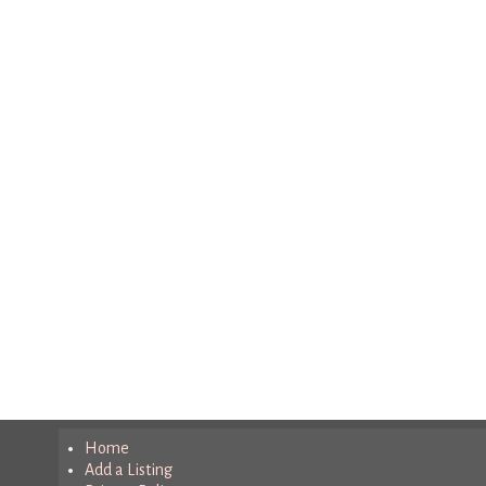
Home
Add a Listing