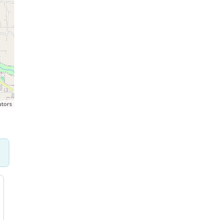
utors