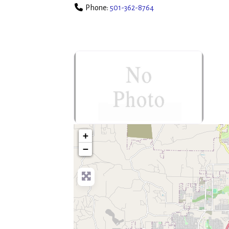
Phone:
501-362-8764
no-photo
+
−