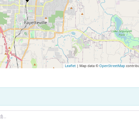
Leaflet
| Map data ©
OpenStreetMap
contrib
.