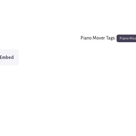
Piano Mover Tags:
Piano Mo
Embed