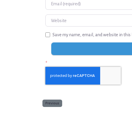
Email
Website
Save my name, email, and website in this 
*
Previous