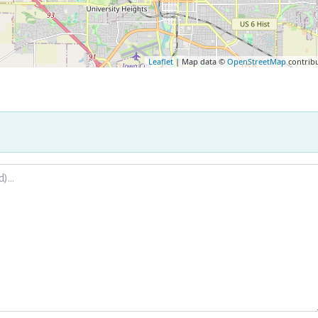
Leaflet
| Map data ©
OpenStreetMap
contrib
.