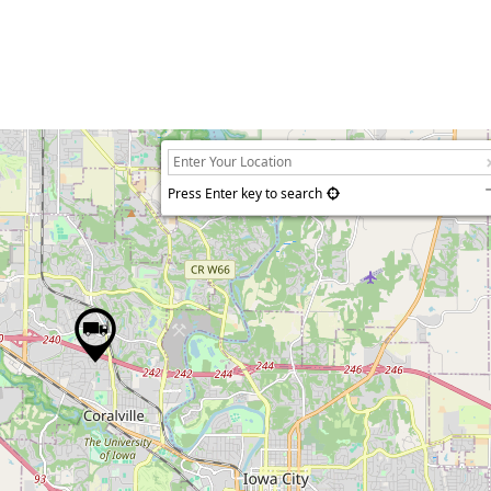
Press Enter key to search