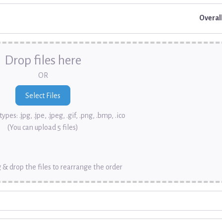
Overal
Drop files here
OR
ypes: .jpg, .jpe, .jpeg, .gif, .png, .bmp, .ico
(You can upload 5 files)
 & drop the files to rearrange the order