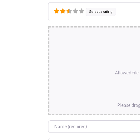
Select a rating
Allowed file t
Please drag
Name