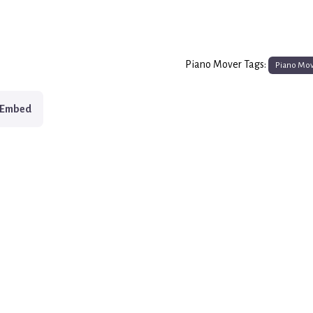
Piano Mover Tags:
Piano Mo
Embed