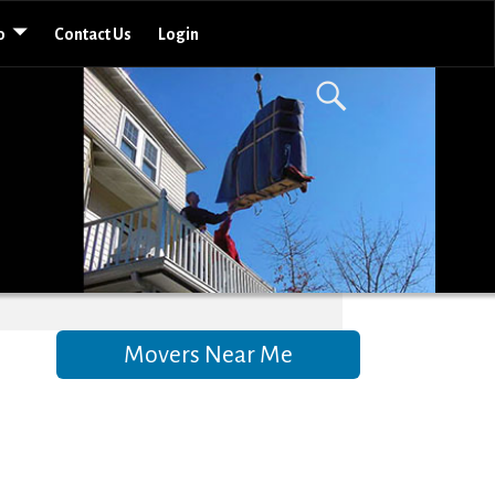
o
Contact Us
Login
Movers Near Me