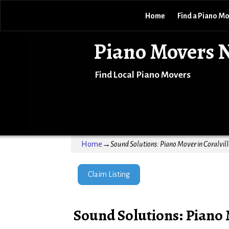
Home
Find a Piano M
Piano Movers 
Find Local Piano Movers
Home
→
Sound Solutions: Piano Mover in Coralvill
Claim Listing
Sound Solutions: Piano 