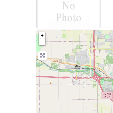
no-photo
+
−