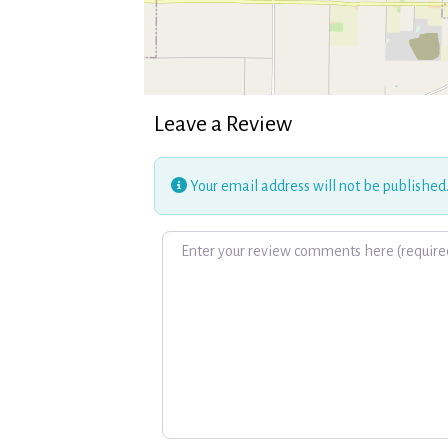
Leave a Review
Your email address will not be published
Review text