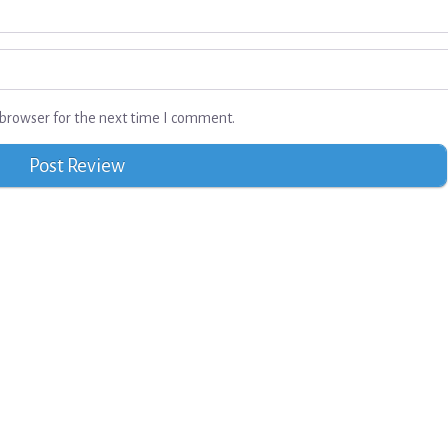
browser for the next time I comment.