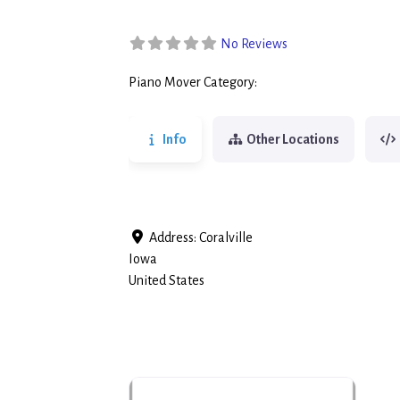
No Reviews
Piano Mover Category:
Piano Movers
Info
Other Locations
Address:
Coralville
Iowa
United States