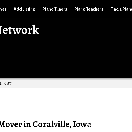
over
Add Listing
Piano Tuners
Piano Teachers
Find a Pian
Network
e, Iowa
Mover in Coralville, Iowa