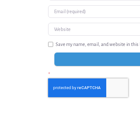
Email
Website
Save my name, email, and website in this 
*