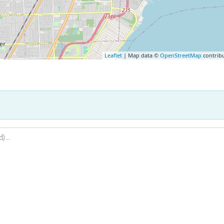
Leaflet
| Map data ©
OpenStreetMap
contrib
.