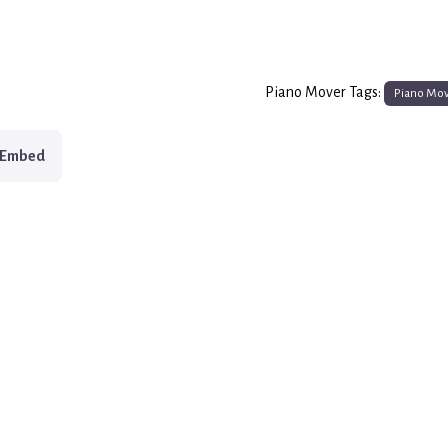
Piano Mover Tags:
Piano Mo
Embed