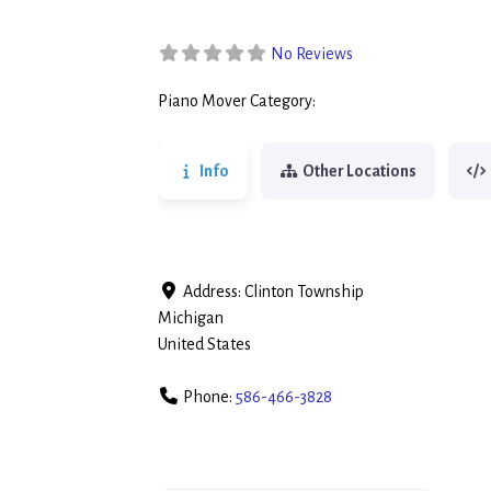
No Reviews
Piano Mover Category:
Piano Movers
Info
Other Locations
Address:
Clinton Township
Michigan
United States
Phone:
586-466-3828