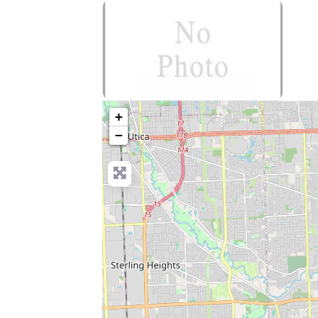
no-photo
+
−