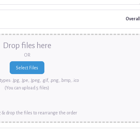
Overal
Drop files here
OR
ypes: .jpg, .jpe, .jpeg, .gif, .png, .bmp, .ico
(You can upload 5 files)
 & drop the files to rearrange the order