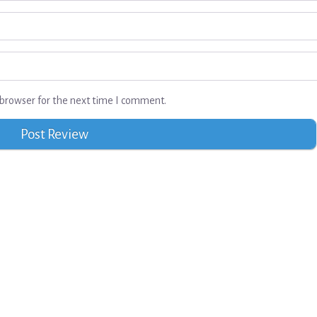
browser for the next time I comment.