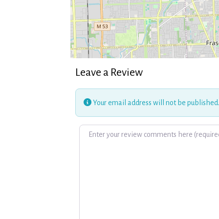
Leave a Review
Your email address will not be published
Review text