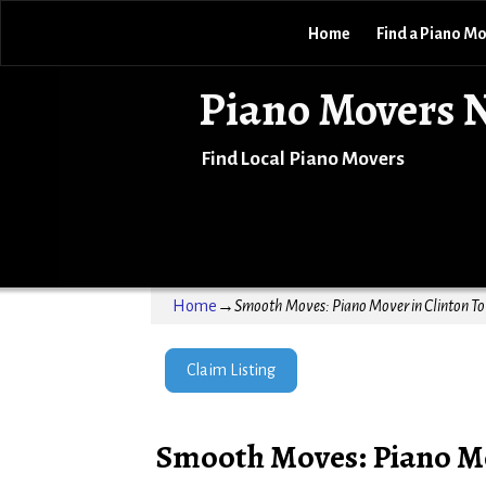
Home
Find a Piano M
Piano Movers 
Find Local Piano Movers
Home
→
Smooth Moves: Piano Mover in Clinton T
Claim Listing
Smooth Moves: Piano Mo