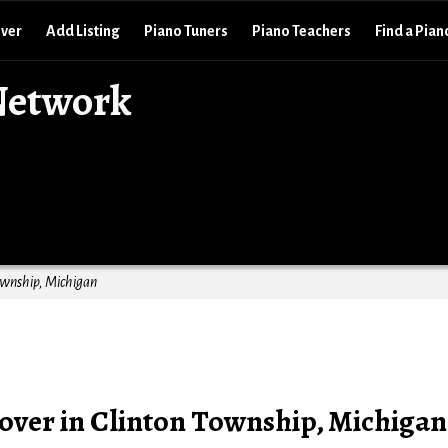
over
Add Listing
Piano Tuners
Piano Teachers
Find a Pian
Network
ownship, Michigan
ver in Clinton Township, Michigan