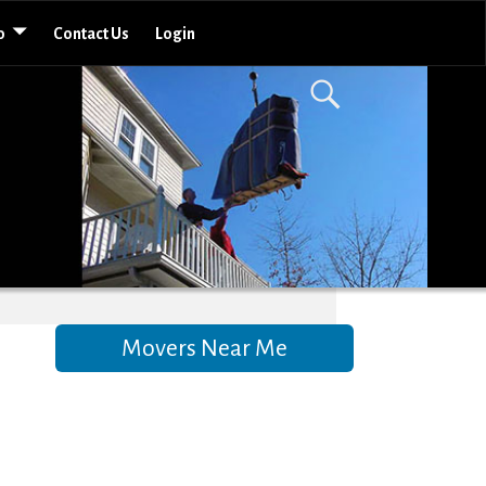
o
Contact Us
Login
Movers Near Me