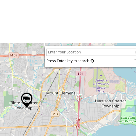
Press Enter key to search