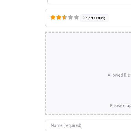
Select a rating
Allowed file t
Please drag
Name