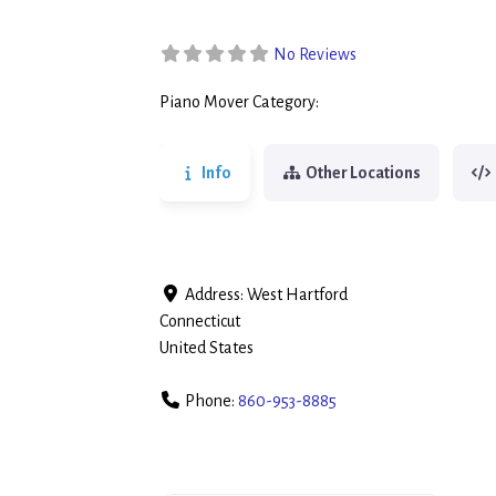
No Reviews
Piano Mover Category:
Piano Movers
Info
Other Locations
Address:
West Hartford
Connecticut
United States
Phone:
860-953-8885