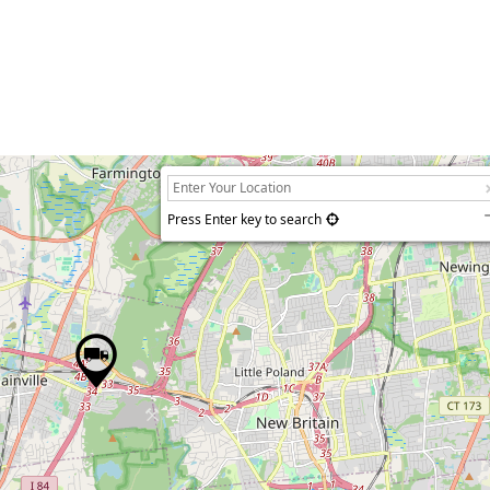
Press Enter key to search