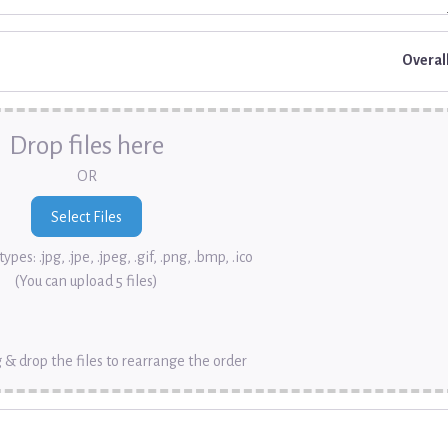
Overal
Drop files here
OR
ypes: .jpg, .jpe, .jpeg, .gif, .png, .bmp, .ico
(You can upload 5 files)
 & drop the files to rearrange the order