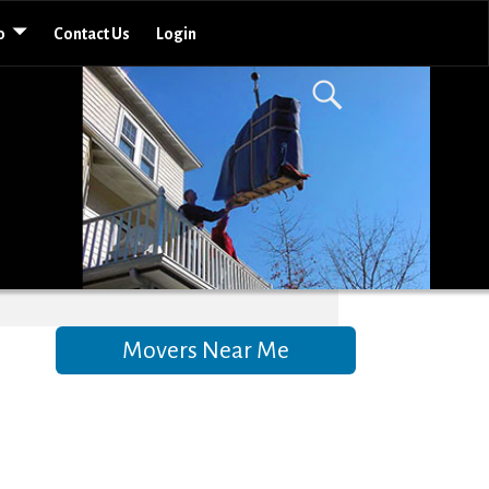
o
Contact Us
Login
Movers Near Me