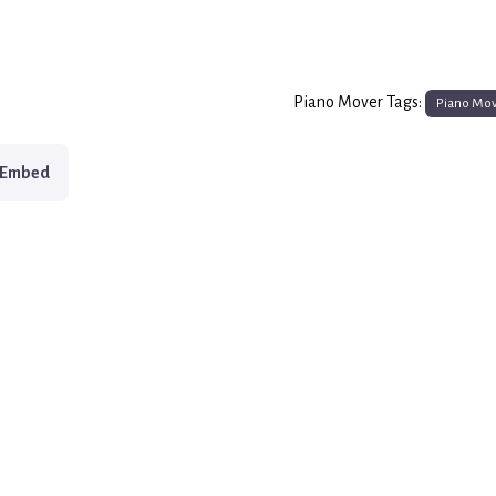
Piano Mover Tags:
Piano Mo
Embed