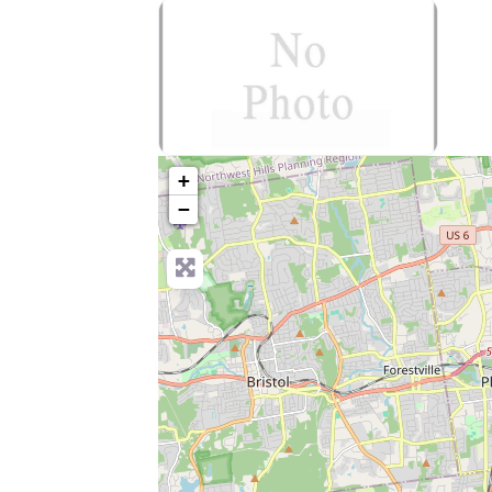
no-photo
+
−