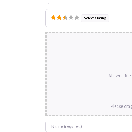
Select a rating
Allowed file t
Please drag
Name