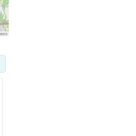
utors