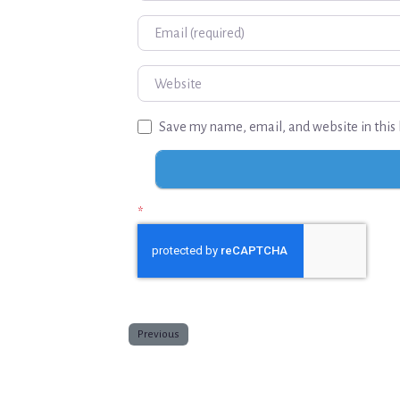
Email
Website
Save my name, email, and website in this 
*
Previous