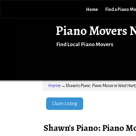
Home
Find a Piano M
Piano Movers 
Find Local Piano Movers
Home
→
Shawn's Piano: Piano Mover in West Hartf
Claim Listing
Shawn's Piano: Piano Mo