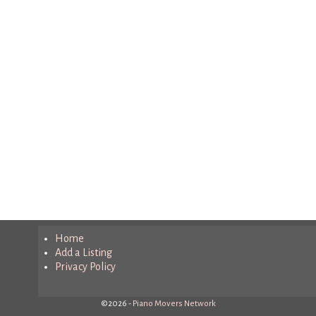
Home
Add a Listing
Privacy Policy
©2026 -
Piano Movers Network