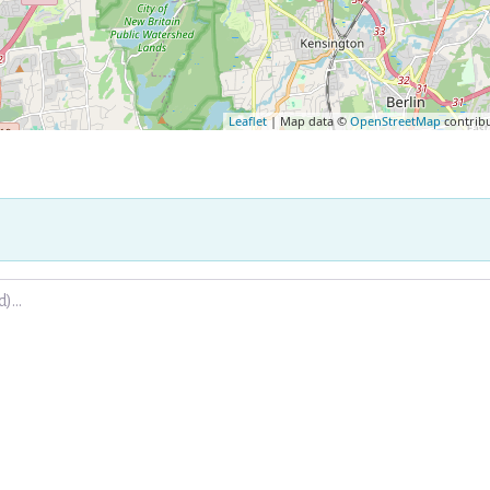
Leaflet
| Map data ©
OpenStreetMap
contrib
.