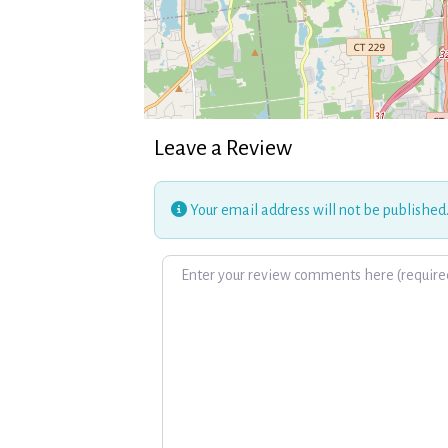
Leave a Review
Your email address will not be published
Review text