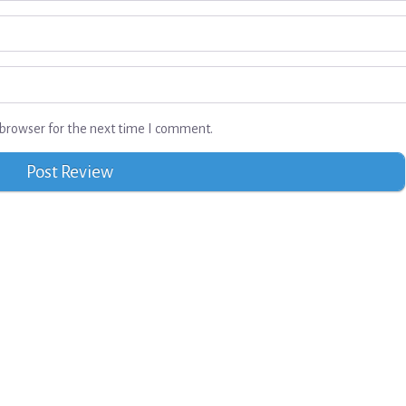
browser for the next time I comment.