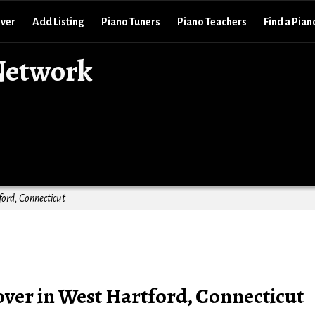
over
Add Listing
Piano Tuners
Piano Teachers
Find a Pian
Network
ord, Connecticut
ver in West Hartford, Connecticut