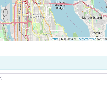
Leaflet
| Map data ©
OpenStreetMap
contrib
.