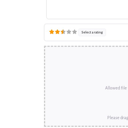
Select a rating
Allowed file t
Please drag