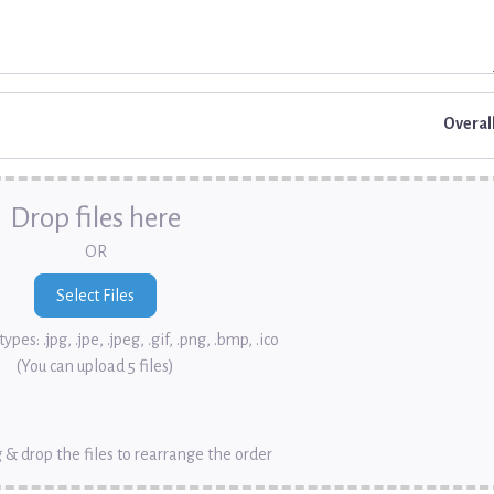
Overal
Drop files here
OR
ypes: .jpg, .jpe, .jpeg, .gif, .png, .bmp, .ico
(You can upload 5 files)
 & drop the files to rearrange the order