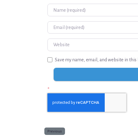
Name
Email
Website
Save my name, email, and website in this 
*
Previous