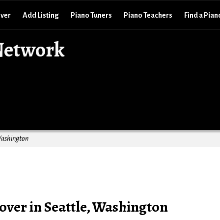
over
Add Listing
Piano Tuners
Piano Teachers
Find a Pian
Network
Washington
over in Seattle, Washington