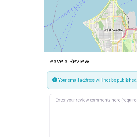
Leave a Review
Your email address will not be published
Review text