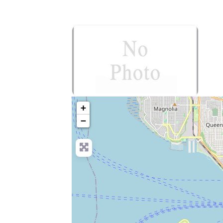
no-photo
+
−