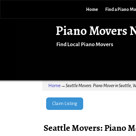
Home
Find a Piano M
Piano Movers 
Find Local Piano Movers
Home
→
Seattle Movers: Piano Mover in Seattle, 
Claim Listing
Seattle Movers: Piano M