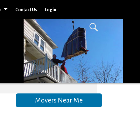
o
Contact Us
Login
Movers Near Me