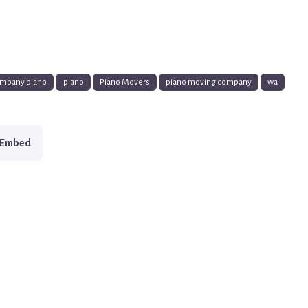
mpany piano
piano
Piano Movers
piano moving company
wa
Embed