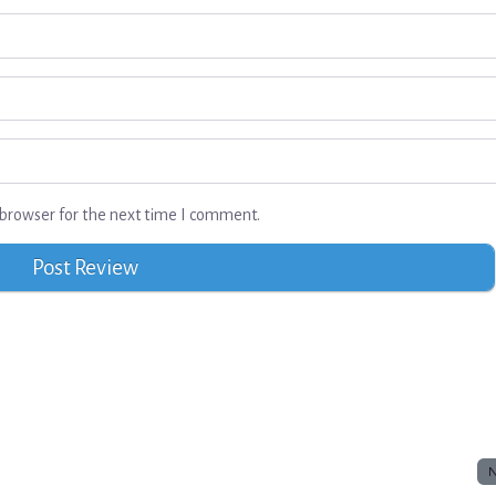
browser for the next time I comment.
N