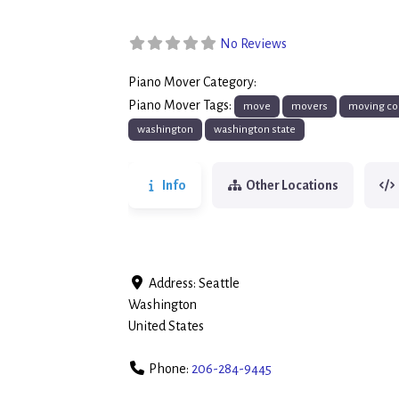
No Reviews
Piano Mover Category:
Piano Movers
Piano Mover Tags:
move
movers
moving co
washington
washington state
Info
Other Locations
Address:
Seattle
Washington
United States
Phone:
206-284-9445