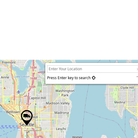
Press Enter key to search