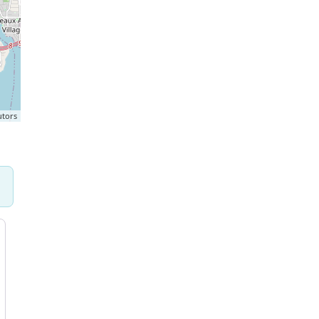
utors