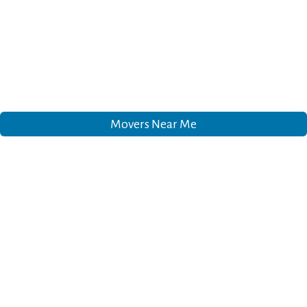
Movers Near Me