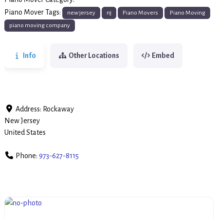
Piano Movers
Piano Mover Tags:
new jersey
nj
Piano Movers
Piano Moving
piano moving company
Info
Other Locations
Embed
Address:
Rockaway
New Jersey
United States
Phone:
973-627-8115