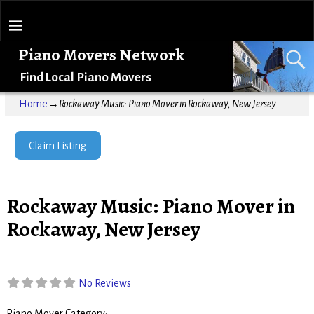
Piano Movers Network
Find Local Piano Movers
Home
→
Rockaway Music: Piano Mover in Rockaway, New Jersey
Claim Listing
Rockaway Music: Piano Mover in
Rockaway, New Jersey
No Reviews
Piano Mover Category: