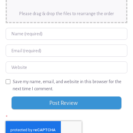
Please drag & drop the files to rearrange the order
Name
Email
Website
Save my name, email, and website in this browser for the
next time I comment.
*