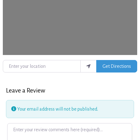
Enter your location
Get Directions
Leave a Review
Your email address will not be published.
Review text