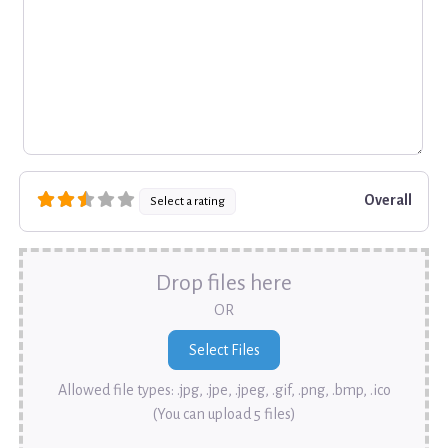
Overall
Select a rating
Drop files here
OR
Allowed file types: .jpg, .jpe, .jpeg, .gif, .png, .bmp, .ico
(You can upload 5 files)