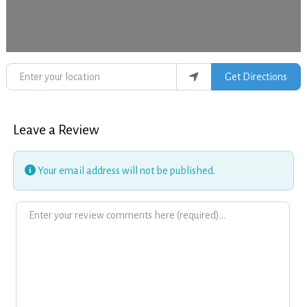
Enter your location
Get Directions
Leave a Review
Your email address will not be published.
Review text