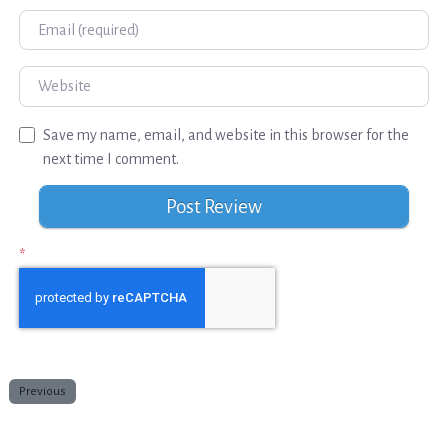
Email
Website
Save my name, email, and website in this browser for the
next time I comment.
*
Previous