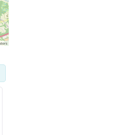
utors