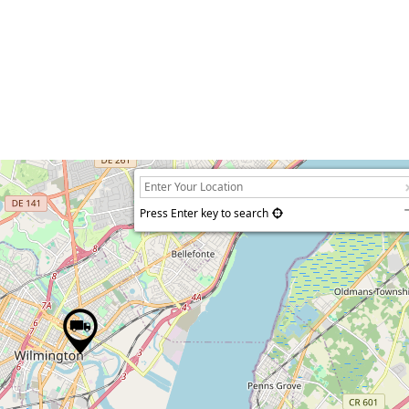
Press Enter key to search