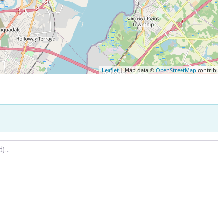
Leaflet
| Map data ©
OpenStreetMap
contrib
.