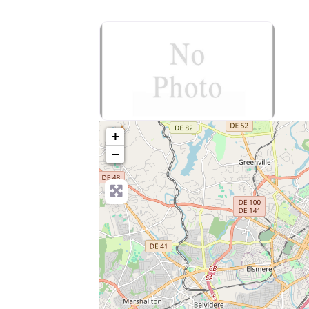
no-photo
+
−