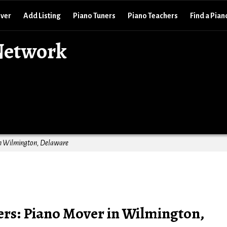
over
Add Listing
Piano Tuners
Piano Teachers
Find a Pian
Network
in Wilmington, Delaware
ers: Piano Mover in Wilmington,