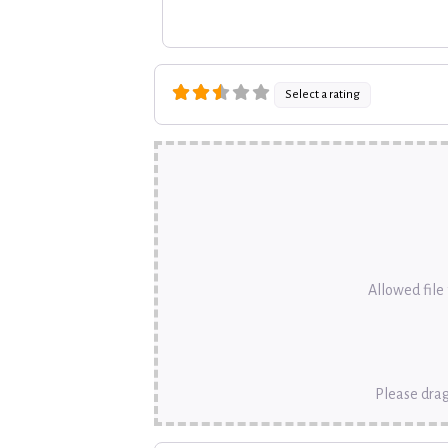
Select a rating
Allowed file t
Please drag