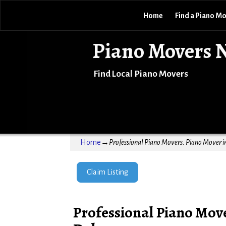
Home
Find a Piano M
Piano Movers 
Find Local Piano Movers
Home
→
Professional Piano Movers: Piano Mover 
Claim Listing
Professional Piano Mov