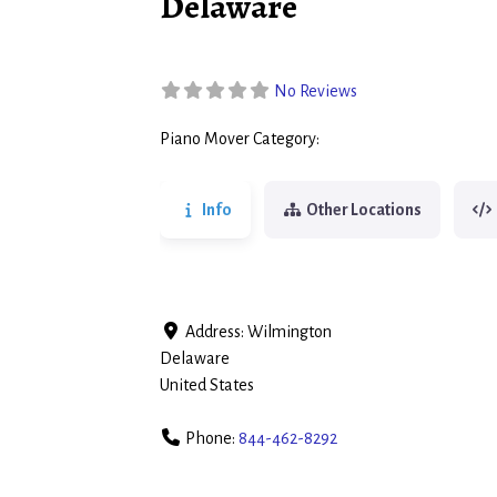
Delaware
No Reviews
Piano Mover Category:
Piano Movers
Info
Other Locations
Address:
Wilmington
Delaware
United States
Phone:
844-462-8292