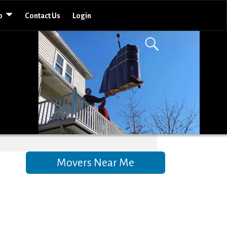
o
Contact Us
Login
Movers Near Me