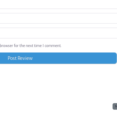
browser for the next time I comment.
N