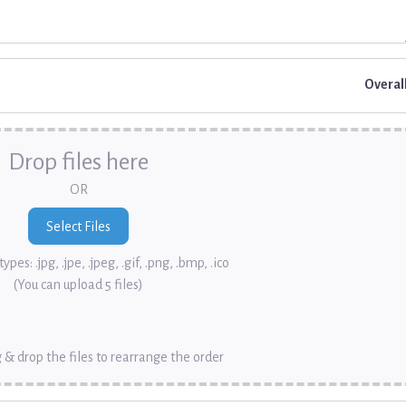
Overal
Drop files here
OR
ypes: .jpg, .jpe, .jpeg, .gif, .png, .bmp, .ico
(You can upload 5 files)
 & drop the files to rearrange the order