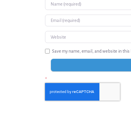
Name
Email
Website
Save my name, email, and website in this 
*