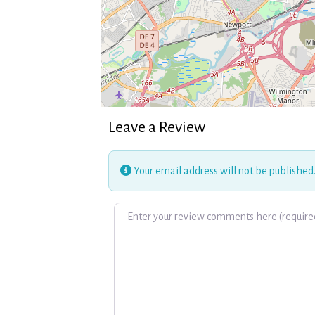
Leave a Review
Your email address will not be published
Review text