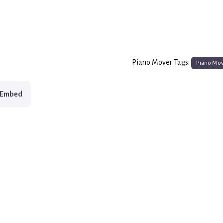
Piano Mover Tags:
Piano Mo
Embed