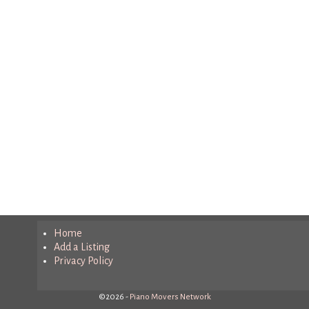
Home
Add a Listing
Privacy Policy
©2026 -
Piano Movers Network