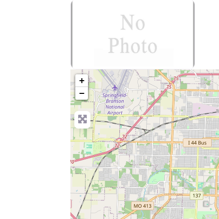
no-photo
+
−