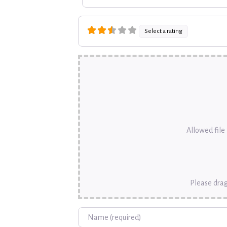
Select a rating
Allowed file t
Please drag
Name