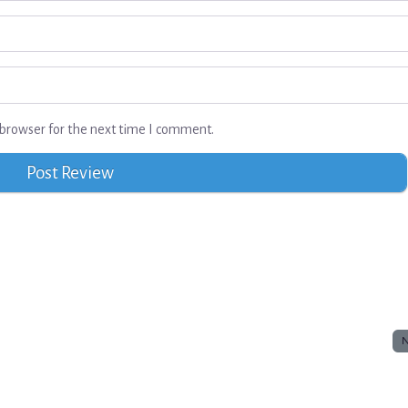
browser for the next time I comment.
N