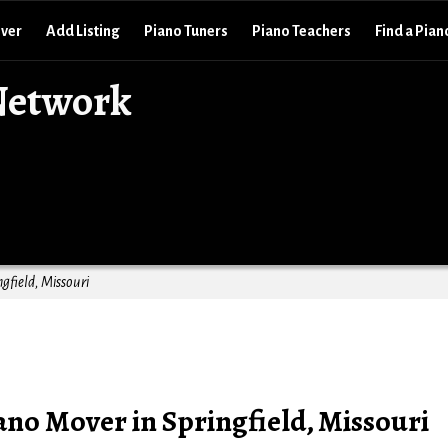
over
Add Listing
Piano Tuners
Piano Teachers
Find a Pian
Network
gfield, Missouri
no Mover in Springfield, Missouri