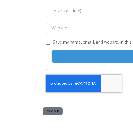
Email
Website
Save my name, email, and website in this 
*
Previous