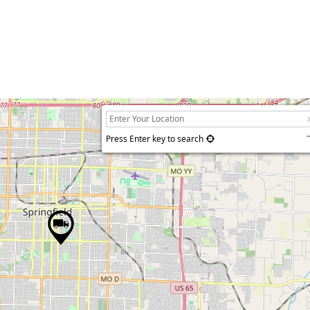
Press Enter key to search