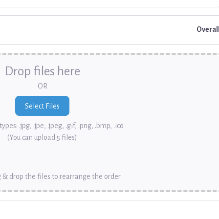
Overal
Drop files here
OR
ypes: .jpg, .jpe, .jpeg, .gif, .png, .bmp, .ico
(You can upload 5 files)
 & drop the files to rearrange the order