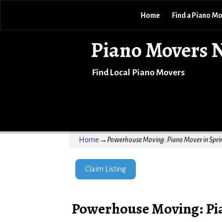
Home
Find a Piano M
Piano Movers 
Find Local Piano Movers
Home
→
Powerhouse Moving: Piano Mover in Sprin
Claim Listing
Powerhouse Moving: Pia