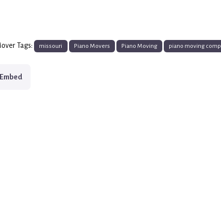
over Tags:
missouri
Piano Movers
Piano Moving
piano moving com
Embed