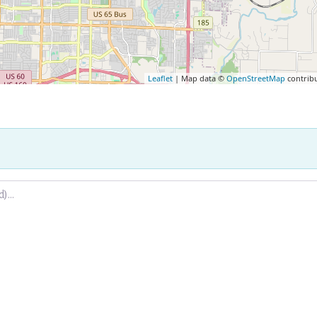
Leaflet
| Map data ©
OpenStreetMap
contrib
.