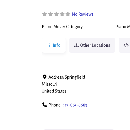
No Reviews
Piano Mover Category:
Piano M
Piano Movers
Info
Other Locations
Address:
Springfield
Missouri
United States
Phone:
417-863-6683