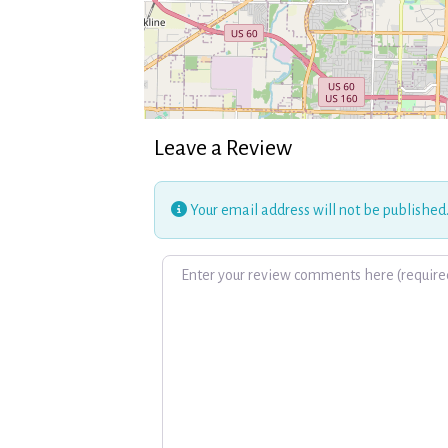
Leave a Review
Your email address will not be published
Review text