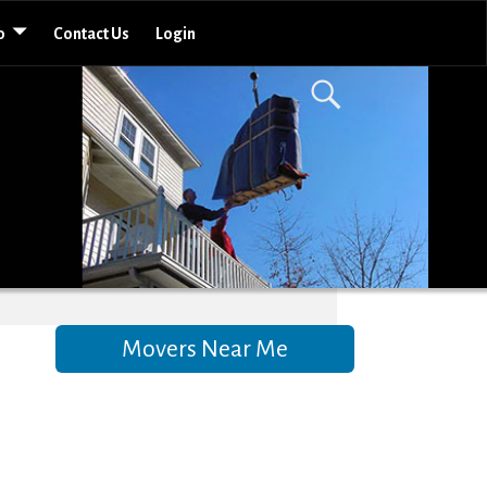
o
Contact Us
Login
Movers Near Me