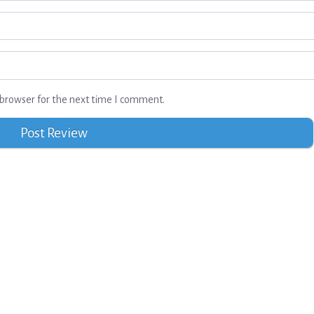
browser for the next time I comment.