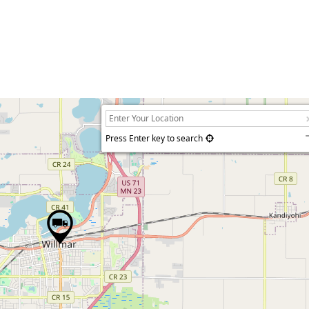
Press Enter key to search