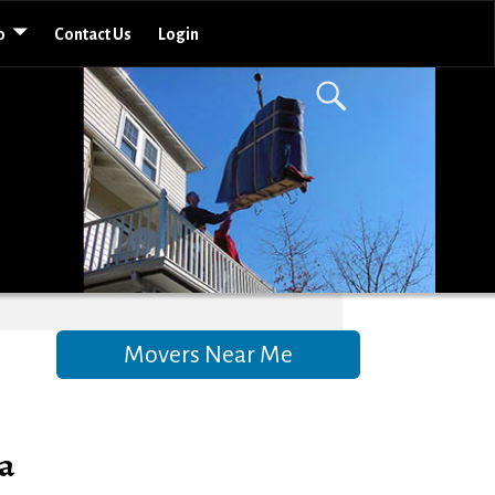
o
Contact Us
Login
Movers Near Me
a