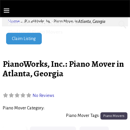
Piano Movers Network
Home
→
PianoWorks, Inc.: Piano Mover in Atlanta, Georgia
Find Local Piano Movers
Claim Listing
PianoWorks, Inc.: Piano Mover in
Atlanta, Georgia
No Reviews
Piano Mover Category:
Piano Movers
Piano Mover Tags:
Piano Movers