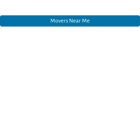
Movers Near Me