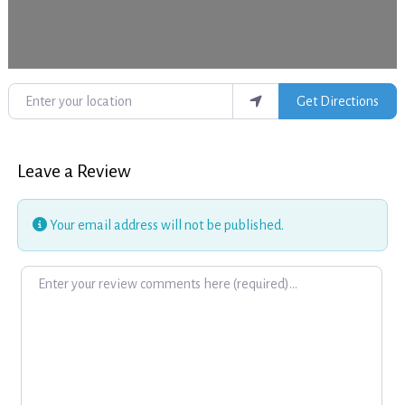
Enter your location
Get Directions
Leave a Review
Your email address will not be published.
Review text