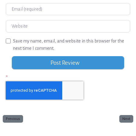
Email
Website
Save my name, email, and website in this browser for the
next time I comment.
*
Previous
Next