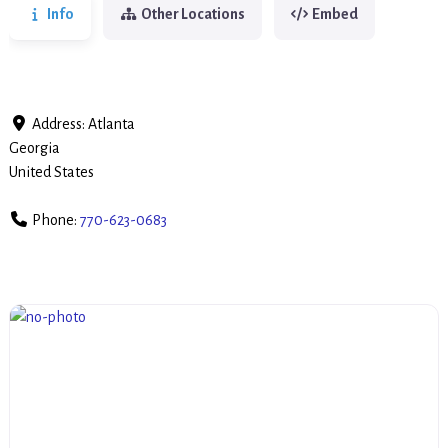
Info
Other Locations
Embed
Address:
Atlanta
Georgia
United States
Phone:
770-623-0683