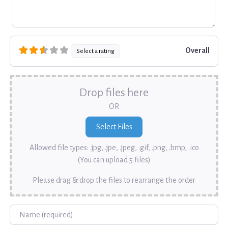
Overall
Select a rating
Drop files here
OR
Allowed file types: .jpg, .jpe, .jpeg, .gif, .png, .bmp, .ico
(You can upload 5 files)
Please drag & drop the files to rearrange the order
Name