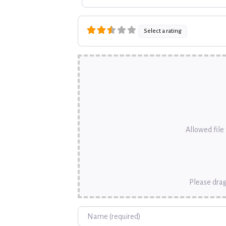
Select a rating
Allowed file t
Please drag
Name