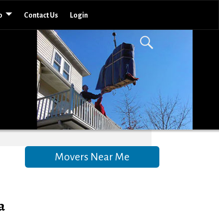
o
Contact Us
Login
Movers Near Me
a