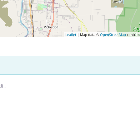
Leaflet
| Map data ©
OpenStreetMap
contrib
.