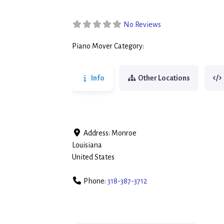
No Reviews
Piano Mover Category:
Piano Movers
Info
Other Locations
Address:
Monroe
Louisiana
United States
Phone:
318-387-3712