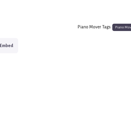
Piano Mover Tags:
Piano Mo
Embed