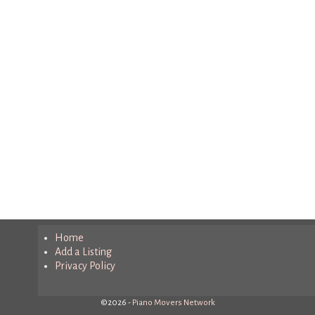
Home
Add a Listing
Privacy Policy
©2026 -
Piano Movers Network