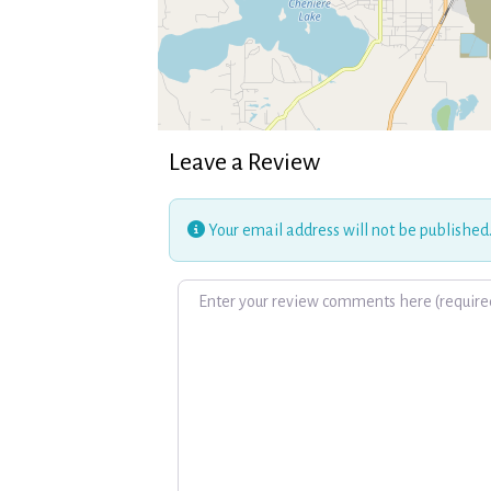
Leave a Review
Your email address will not be published
Review text