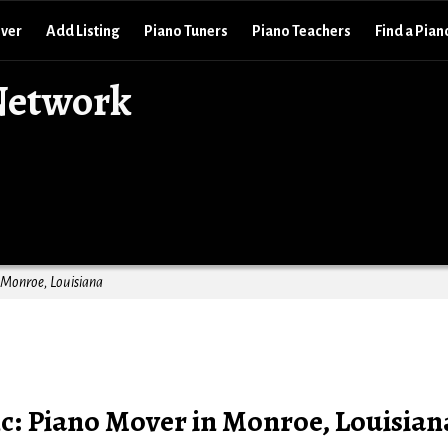
over
Add Listing
Piano Tuners
Piano Teachers
Find a Pian
Network
 Monroe, Louisiana
c: Piano Mover in Monroe, Louisian