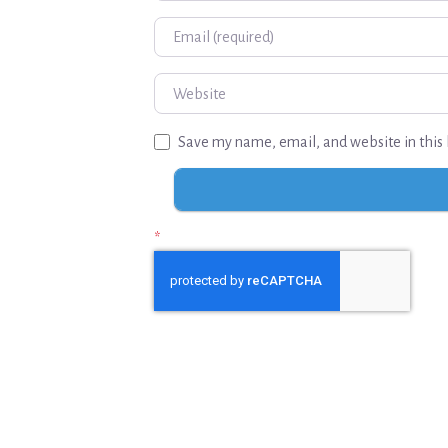
Email
Website
Save my name, email, and website in this 
*