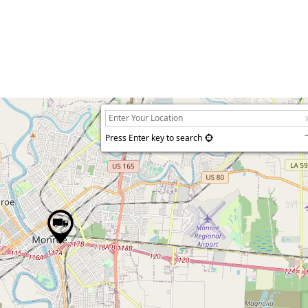
Press Enter key to search