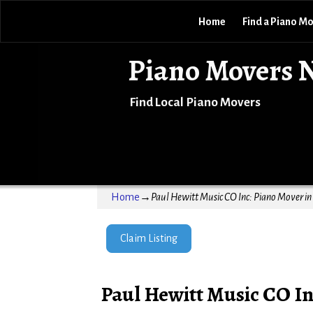
Home
Find a Piano M
Piano Movers 
Find Local Piano Movers
Home
→
Paul Hewitt Music CO Inc: Piano Mover in
Claim Listing
Paul Hewitt Music CO In