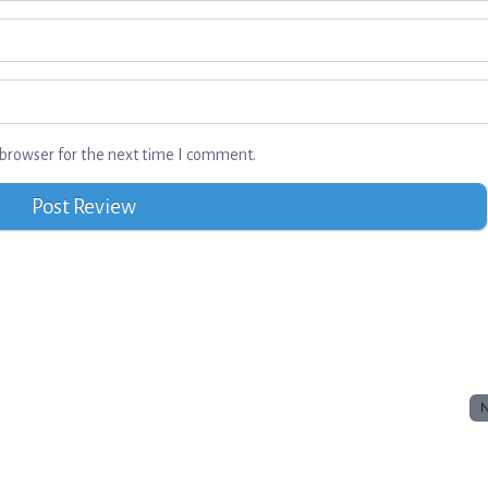
browser for the next time I comment.
N