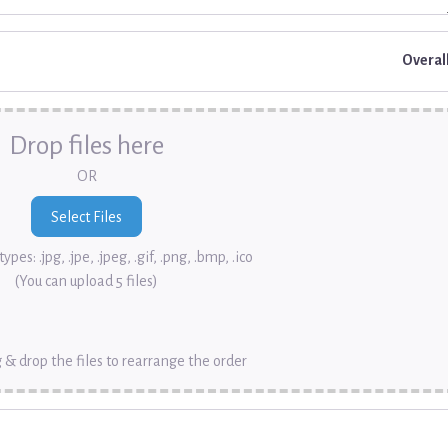
Overal
Drop files here
OR
ypes: .jpg, .jpe, .jpeg, .gif, .png, .bmp, .ico
(You can upload 5 files)
 & drop the files to rearrange the order