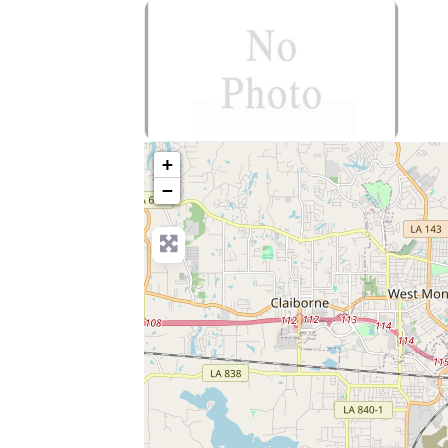
no-photo
+
−