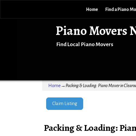
Home
Find a Piano M
Piano Movers 
Find Local Piano Movers
Home
→
Packing & Loading: Piano Mover in Clearw
Claim Listing
Packing & Loading: Pian