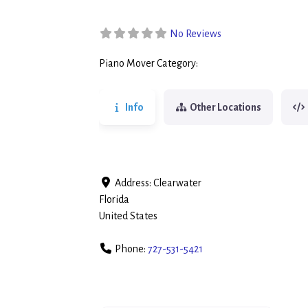
No Reviews
Piano Mover Category:
Piano Movers
Info
Other Locations
Address:
Clearwater
Florida
United States
Phone:
727-531-5421