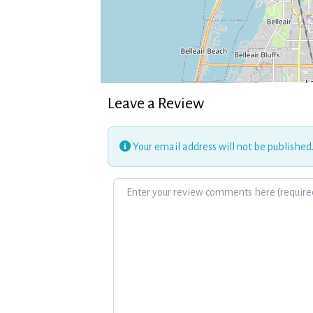
Leave a Review
Your email address will not be published
Review text