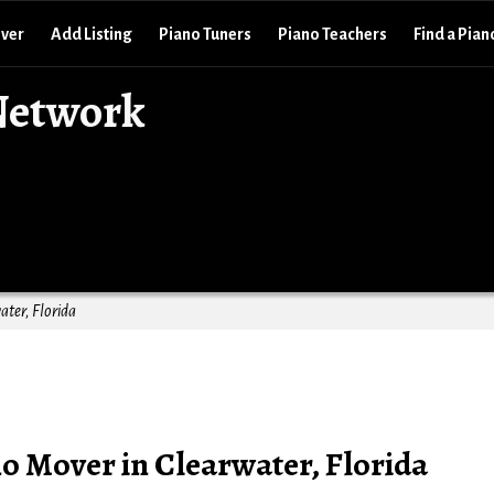
over
Add Listing
Piano Tuners
Piano Teachers
Find a Pian
Network
ater, Florida
o Mover in Clearwater, Florida