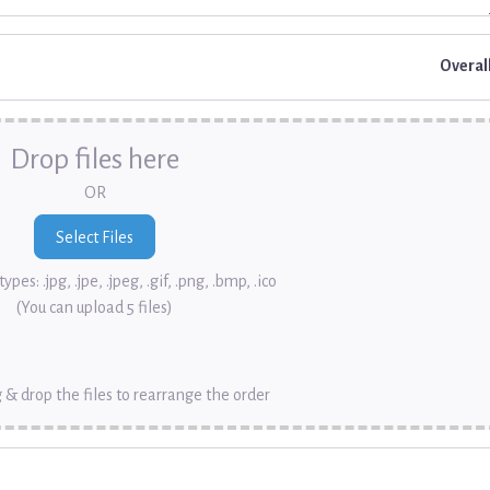
Overal
Drop files here
OR
ypes: .jpg, .jpe, .jpeg, .gif, .png, .bmp, .ico
(You can upload 5 files)
 & drop the files to rearrange the order