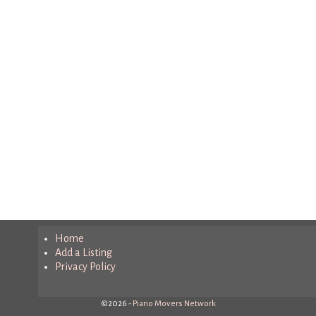
Home
Add a Listing
Privacy Policy
©2026 -
Piano Movers Network