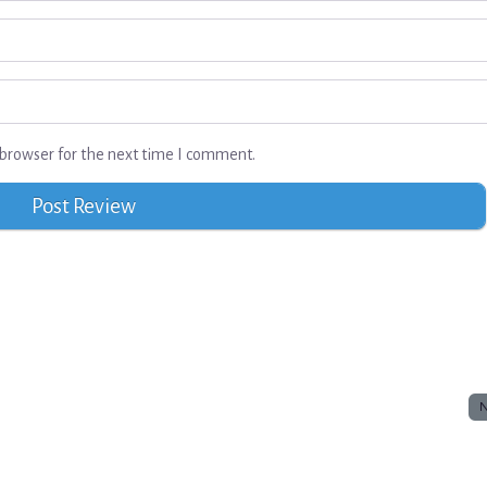
browser for the next time I comment.
N