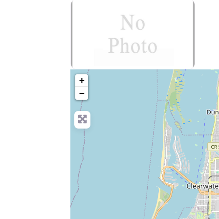
no-photo
+
−