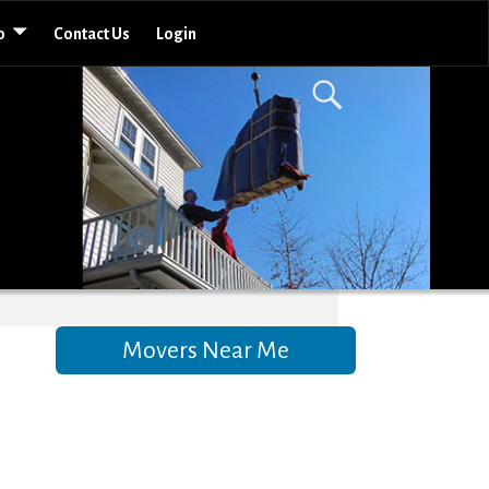
o
Contact Us
Login
Movers Near Me