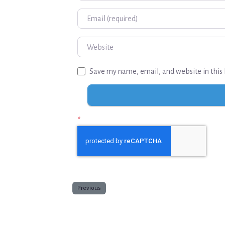
Email
Website
Save my name, email, and website in this 
*
Previous