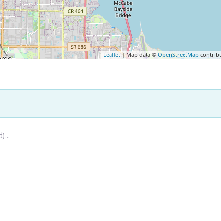
Leaflet
| Map data ©
OpenStreetMap
contrib
.