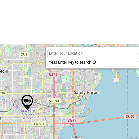
Press Enter key to search