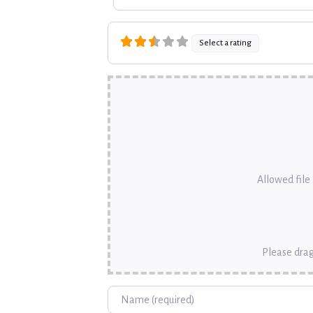
Select a rating
Allowed file t
Please drag
Name