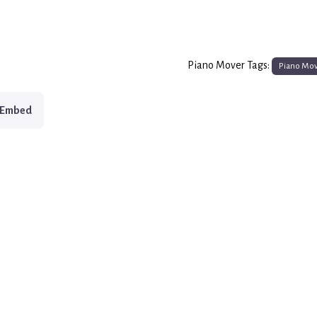
Piano Mover Tags:
Piano Mo
Embed