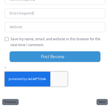
Email
Website
Save my name, email, and website in this browser for the
next time I comment.
*
Previous
Next