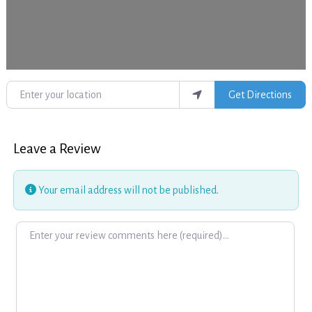
Enter your location
Get Directions
Leave a Review
Your email address will not be published.
Review text