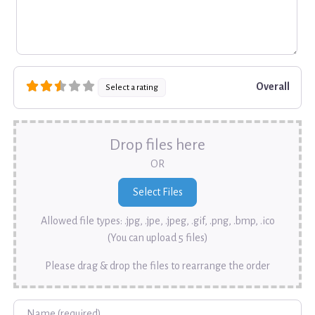
Overall
Select a rating
Drop files here
OR
Allowed file types: .jpg, .jpe, .jpeg, .gif, .png, .bmp, .ico
(You can upload 5 files)
Please drag & drop the files to rearrange the order
Name