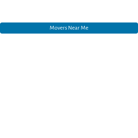
Movers Near Me