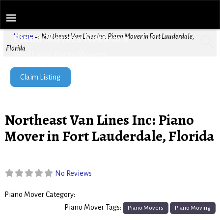
Piano Movers Network
Home
→
Northeast Van Lines Inc: Piano Mover in Fort Lauderdale,
Florida
Find Local Piano Movers
Claim Listing
Northeast Van Lines Inc: Piano
Mover in Fort Lauderdale, Florida
No Reviews
Piano Mover Category:
Piano Movers
Piano Mover Tags:
Piano Movers
Piano Moving