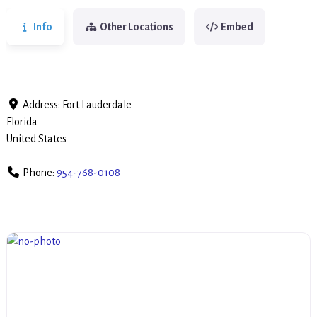
Info
Other Locations
Embed
Address:
Fort Lauderdale
Florida
United States
Phone:
954-768-0108