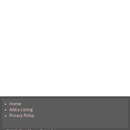
Home
Add a Listing
Privacy Policy