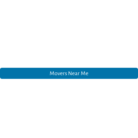
Movers Near Me