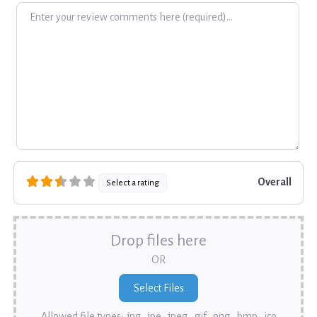
Review text
Overall
Select a rating
Drop files here
OR
Allowed file types: .jpg, .jpe, .jpeg, .gif, .png, .bmp, .ico