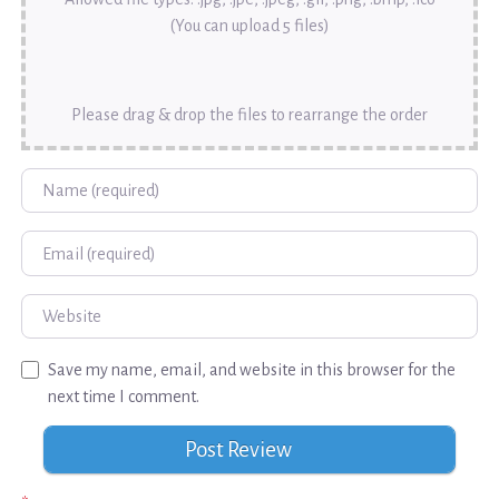
(You can upload 5 files)
Please drag & drop the files to rearrange the order
Name
Email
Website
Save my name, email, and website in this browser for the
next time I comment.