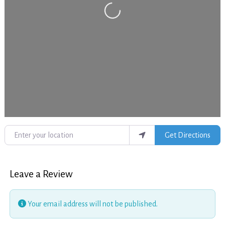
Loading...
Enter your location
Get Directions
Leave a Review
Your email address will not be published.