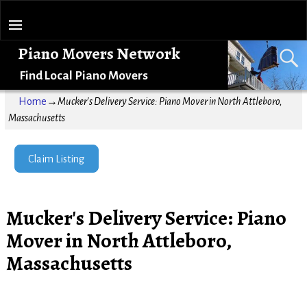
Piano Movers Network
Find Local Piano Movers
Home
→
Mucker's Delivery Service: Piano Mover in North Attleboro,
Massachusetts
Claim Listing
Mucker's Delivery Service: Piano
Mover in North Attleboro,
Massachusetts