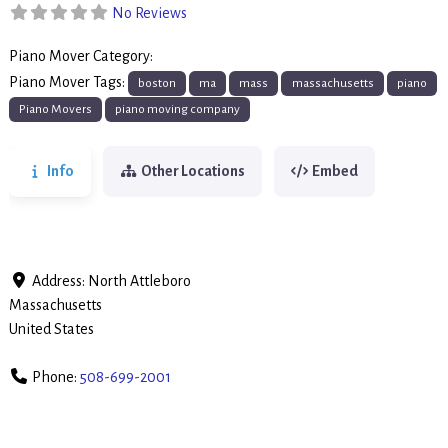
No Reviews
Piano Mover Category:
Piano Movers
Piano Mover Tags:
boston
ma
mass
massachusetts
piano
Piano Movers
piano moving company
Info
Other Locations
Embed
Address:
North Attleboro
Massachusetts
United States
Phone:
508-699-2001