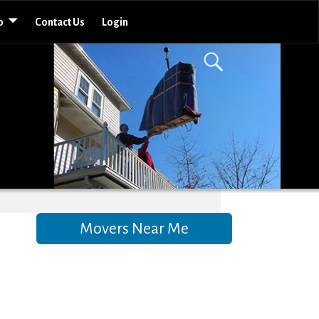
o
Contact Us
Login
Movers Near Me