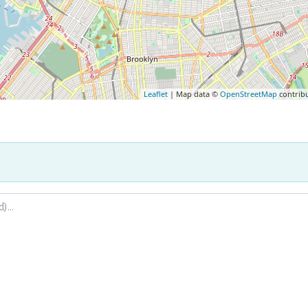
Leaflet
| Map data ©
OpenStreetMap
contrib
.