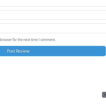
browser for the next time I comment.
N