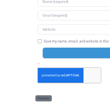
Email
Website
Save my name, email, and website in this 
*
Previous