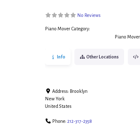
No Reviews
Piano Mover Category:
Piano Movers
Piano Mover
Info
Other Locations
Address:
Brooklyn
New York
United States
Phone:
212-317-2358