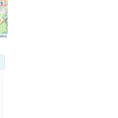
utors