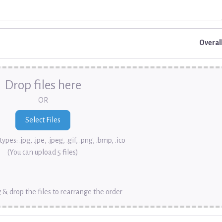
Overal
Drop files here
OR
ypes: .jpg, .jpe, .jpeg, .gif, .png, .bmp, .ico
(You can upload 5 files)
 & drop the files to rearrange the order