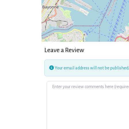
Leave a Review
Your email address will not be published
Review text