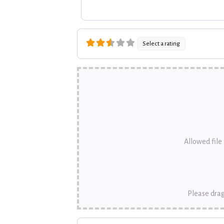
Select a rating
Allowed file t
Please drag
Name