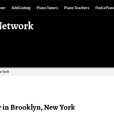
over
Add Listing
Piano Tuners
Piano Teachers
Find a Pian
Network
w York
r in Brooklyn, New York