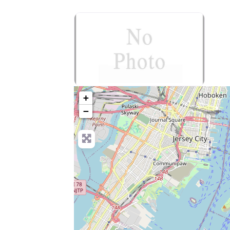
no-photo
+
−