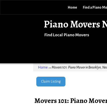
Home
Find a Piano M
Piano Movers 
Find Local Piano Movers
Home
→
Movers 101: Piano Mover in Brooklyn, Ne
Claim Listing
Movers 101: Piano Move