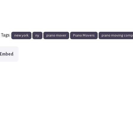
 Tags:
new york
ny
piano mover
Piano Movers
piano moving com
Embed