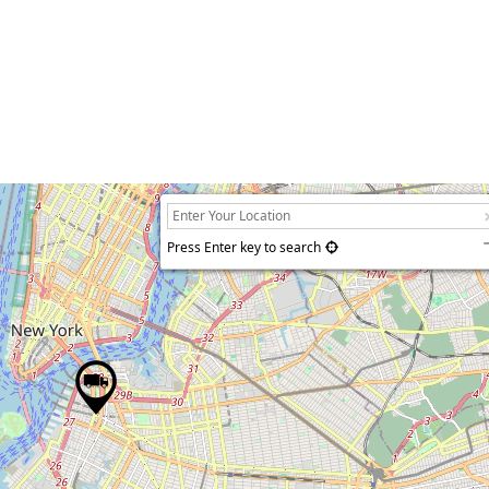
Press Enter key to search