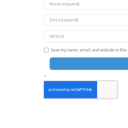
Name
Email
Website
Save my name, email, and website in this 
*