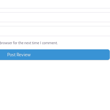
browser for the next time I comment.