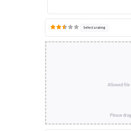
Select a rating
Allowed file t
Please drag