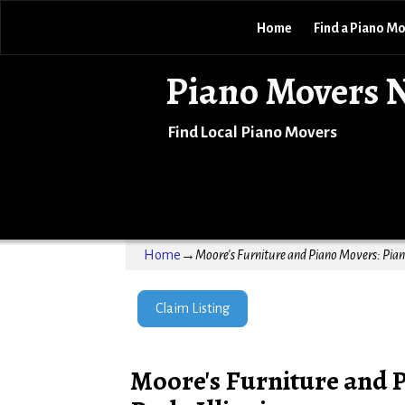
Home
Find a Piano M
Piano Movers 
Find Local Piano Movers
Home
→
Moore's Furniture and Piano Movers: Piano
Claim Listing
Moore's Furniture and 