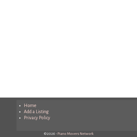
Home
Add a Listing
Privacy Policy
©2026 -
Piano Movers Network