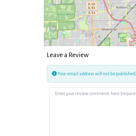
Leave a Review
Your email address will not be published
Review text