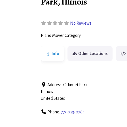
Park, Illinois
No Reviews
Piano Mover Category:
Piano Movers
Info
Other Locations
Address:
Calumet Park
Illinois
United States
Phone:
773-723-0764