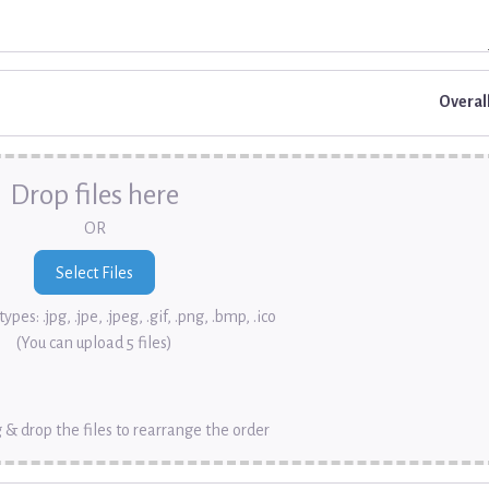
Overal
Drop files here
OR
ypes: .jpg, .jpe, .jpeg, .gif, .png, .bmp, .ico
(You can upload 5 files)
 & drop the files to rearrange the order