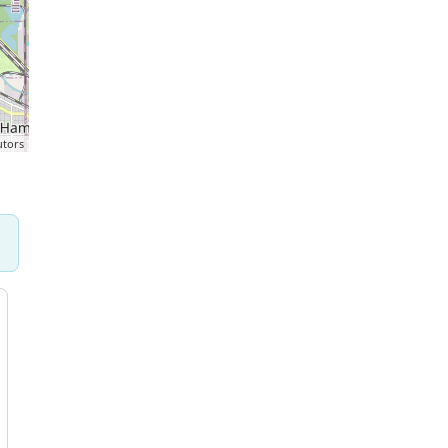
utors