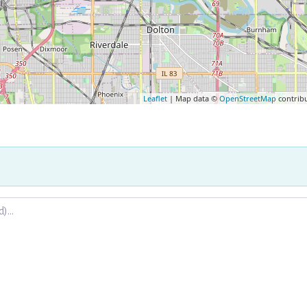
Leaflet
| Map data ©
OpenStreetMap
contrib
.