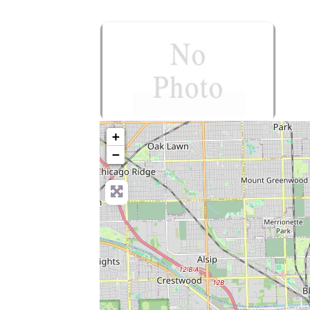
no-photo
+
−