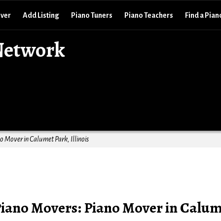
over
Add Listing
Piano Tuners
Piano Teachers
Find a Pian
Network
 Mover in Calumet Park, Illinois
Piano Movers: Piano Mover in Calu