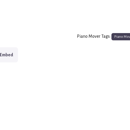
Piano Mover Tags:
Piano Mo
Embed