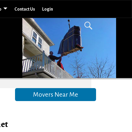
o
Contact Us
Login
Movers Near Me
met