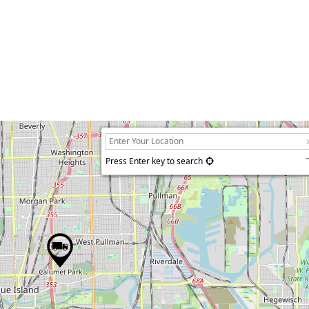
Press Enter key to search