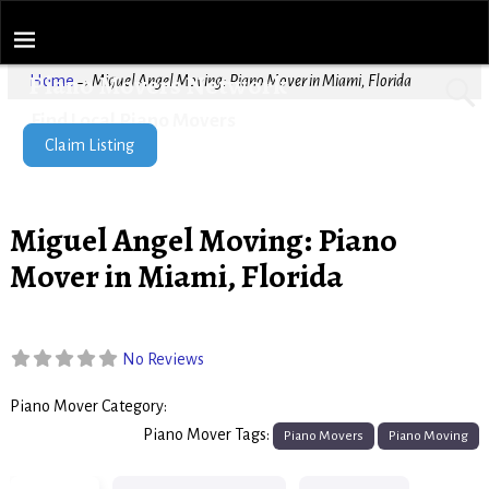
Piano Movers Network
Home
→
Miguel Angel Moving: Piano Mover in Miami, Florida
Find Local Piano Movers
Claim Listing
Miguel Angel Moving: Piano
Mover in Miami, Florida
No Reviews
Piano Mover Category:
Piano Movers
Piano Mover Tags:
Piano Movers
Piano Moving