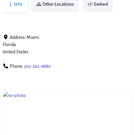
Info
Other Locations
Embed
Address:
Miami
Florida
United States
Phone:
305-262-9880