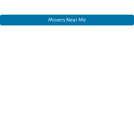
Movers Near Me