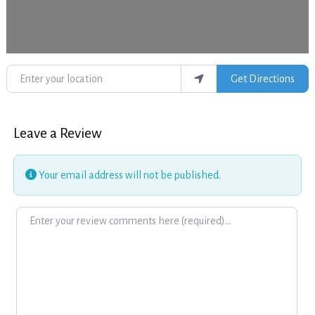
Enter your location
Get Directions
Leave a Review
Your email address will not be published.
Review text