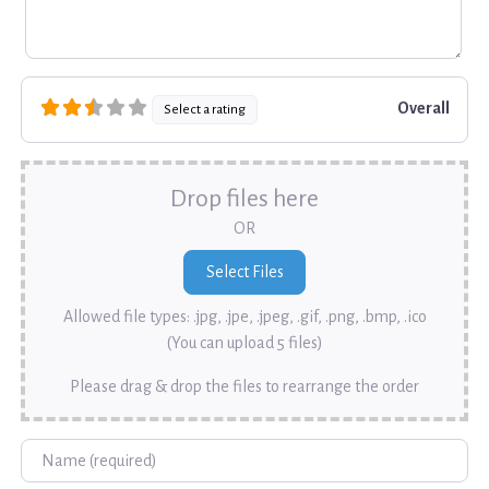
Overall
Select a rating
Drop files here
OR
Allowed file types: .jpg, .jpe, .jpeg, .gif, .png, .bmp, .ico
(You can upload 5 files)
Please drag & drop the files to rearrange the order
Name