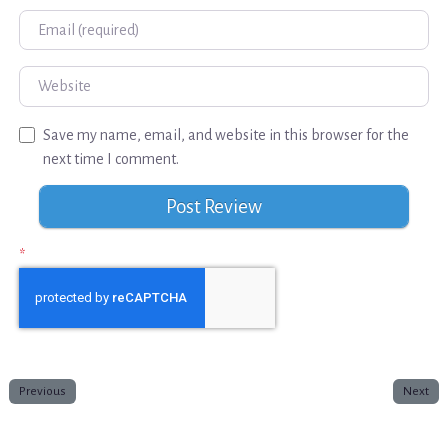
Email
Website
Save my name, email, and website in this browser for the
next time I comment.
*
Previous
Next