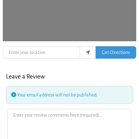
Enter your location
Get Directions
Leave a Review
Your email address will not be published.
Review text