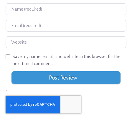
Name
Email
Website
Save my name, email, and website in this browser for the
next time I comment.
*