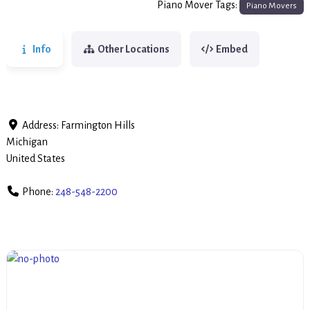
Piano Mover Tags:
Piano Movers
Info
Other Locations
Embed
Address:
Farmington Hills
Michigan
United States
Phone:
248-548-2200