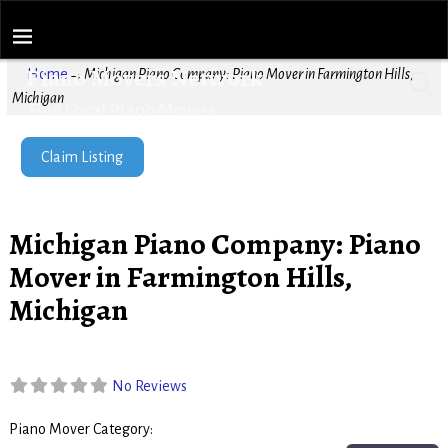
Piano Movers Network
Home
→
Michigan Piano Company: Piano Mover in Farmington Hills,
Michigan
Find Local Piano Movers
Claim Listing
Michigan Piano Company: Piano
Mover in Farmington Hills,
Michigan
No Reviews
Piano Mover Category:
Piano Movers