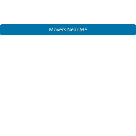
Movers Near Me