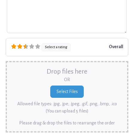
Overall
Select a rating
Drop files here
OR
Allowed file types: .jpg, .jpe, .jpeg, .gif, .png, .bmp, .ico
(You can upload 5 files)
Please drag & drop the files to rearrange the order