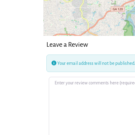
Leave a Review
Your email address will not be published
Review text