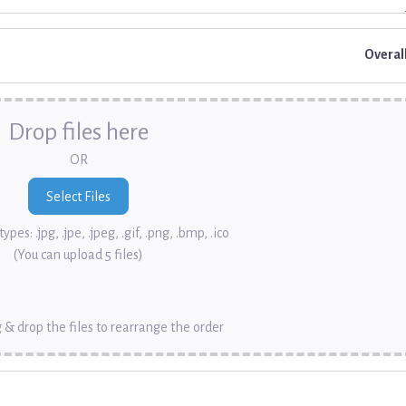
Overal
Drop files here
OR
ypes: .jpg, .jpe, .jpeg, .gif, .png, .bmp, .ico
(You can upload 5 files)
 & drop the files to rearrange the order