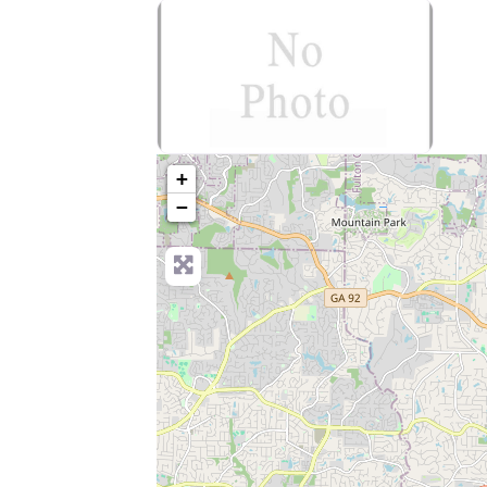
no-photo
+
−