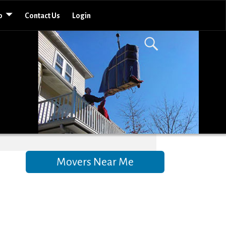
o
Contact Us
Login
Movers Near Me