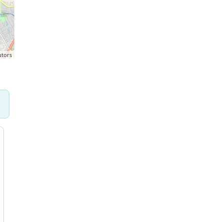
utors