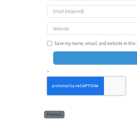
Email
Website
Save my name, email, and website in this 
*
Previous