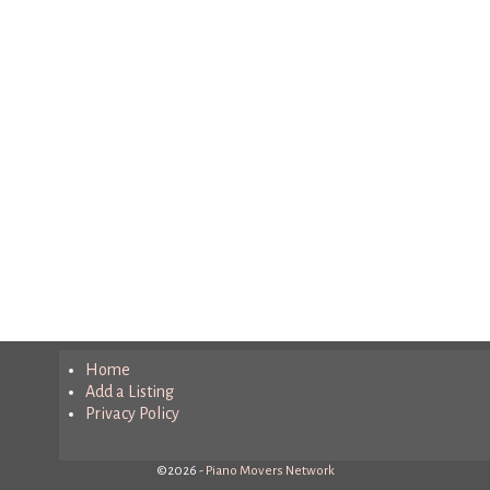
Home
Add a Listing
Privacy Policy
©2026 -
Piano Movers Network