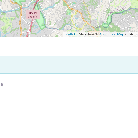
Leaflet
| Map data ©
OpenStreetMap
contrib
.