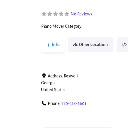
No Reviews
Piano Mover Category:
Piano Movers
Info
Other Locations
Address:
Roswell
Georgia
United States
Phone:
770-518-6601