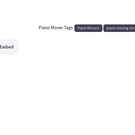
Piano Mover Tags:
Piano Movers
piano moving ser
Embed