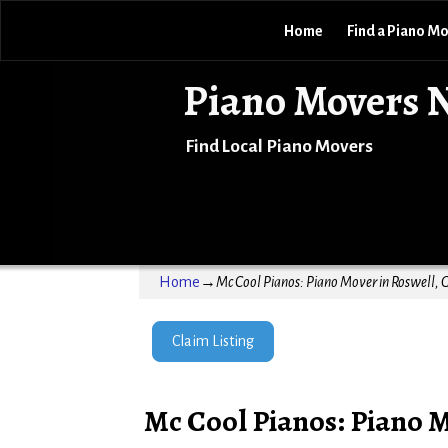
Home
Find a Piano M
Piano Movers 
Find Local Piano Movers
Home
→
Mc Cool Pianos: Piano Mover in Roswell, 
Claim Listing
Mc Cool Pianos: Piano M