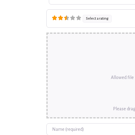
Select a rating
Allowed file t
Please drag
Name