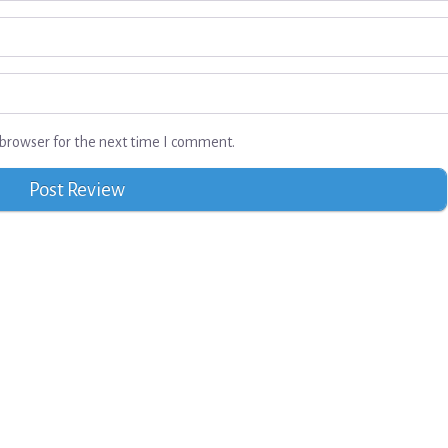
browser for the next time I comment.