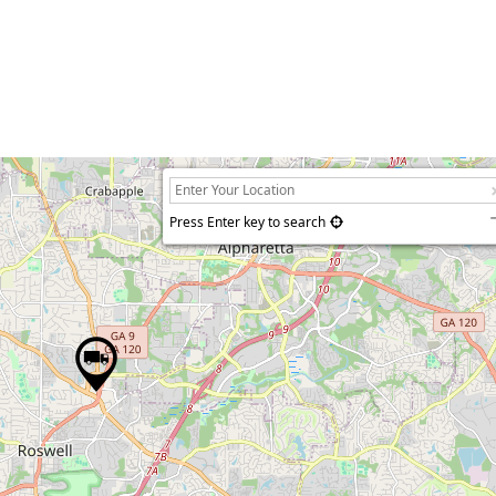
Press Enter key to search