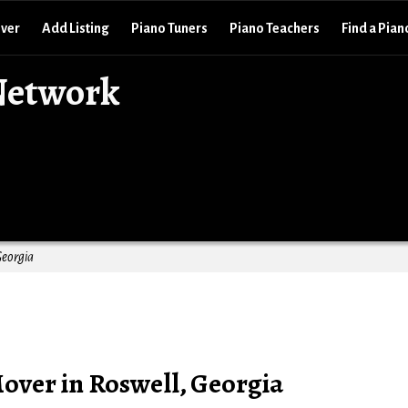
over
Add Listing
Piano Tuners
Piano Teachers
Find a Pian
Network
Georgia
over in Roswell, Georgia