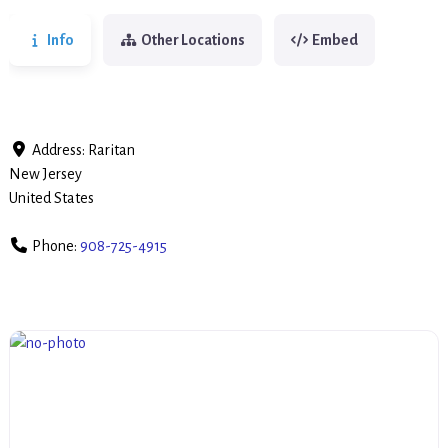
Info
Other Locations
Embed
Address:
Raritan
New Jersey
United States
Phone:
908-725-4915