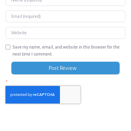
Email
Website
Save my name, email, and website in this browser for the
next time I comment.
*