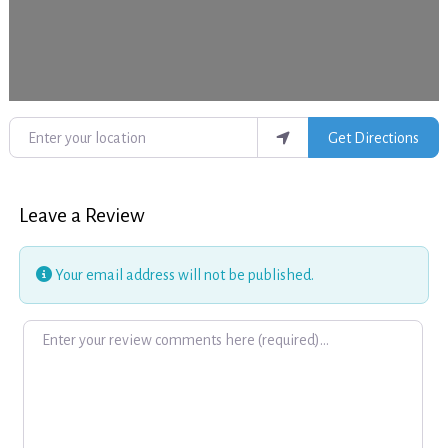
Enter your location
Get Directions
Leave a Review
Your email address will not be published.
Review text