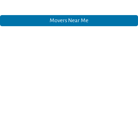
Movers Near Me