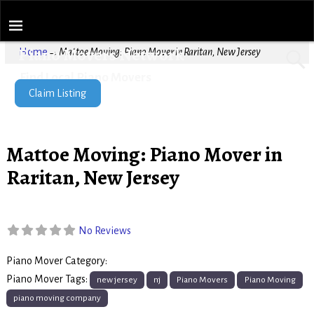
Piano Movers Network
Home
→
Mattoe Moving: Piano Mover in Raritan, New Jersey
Find Local Piano Movers
Claim Listing
Mattoe Moving: Piano Mover in
Raritan, New Jersey
No Reviews
Piano Mover Category:
Piano Movers
Piano Mover Tags:
new jersey
nj
Piano Movers
Piano Moving
piano moving company