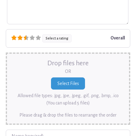
Overall
Select a rating
Drop files here
OR
Allowed file types: .jpg, .jpe, .jpeg, .gif, .png, .bmp, .ico
(You can upload 5 files)
Please drag & drop the files to rearrange the order
Name