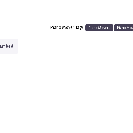
Piano Mover Tags:
Piano Movers
Piano Mo
Embed