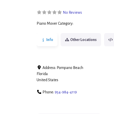
No Reviews
Piano Mover Category:
Piano Movers
Info
Other Locations
Address:
Pompano Beach
Florida
United States
Phone:
954-984-4119