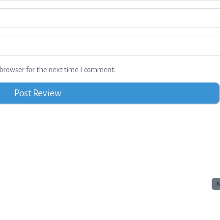
browser for the next time I comment.
N