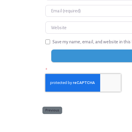
Email
Website
Save my name, email, and website in this 
*
Previous