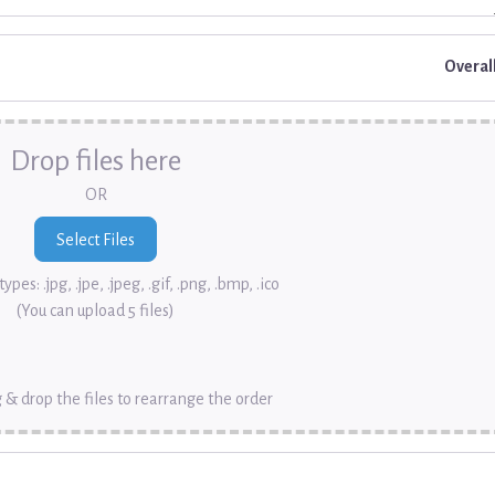
Overal
Drop files here
OR
ypes: .jpg, .jpe, .jpeg, .gif, .png, .bmp, .ico
(You can upload 5 files)
 & drop the files to rearrange the order