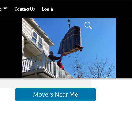
o
Contact Us
Login
Movers Near Me