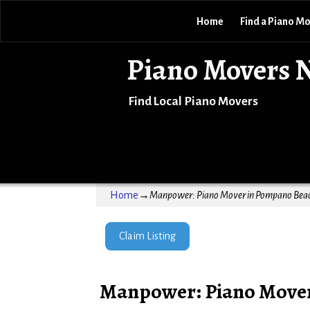
Home
Find a Piano M
Piano Movers 
Find Local Piano Movers
Home
→
Manpower: Piano Mover in Pompano Beac
Claim Listing
Manpower: Piano Mover