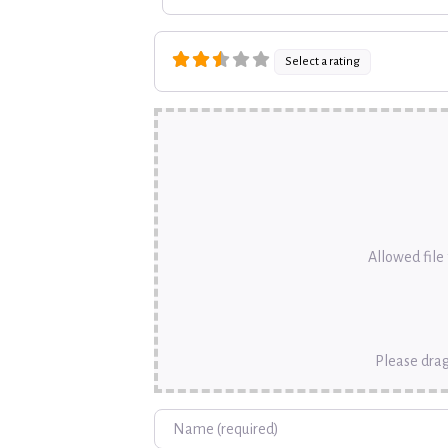
Select a rating
Allowed file t
Please drag
Name