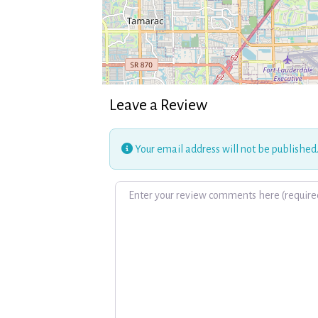
Leave a Review
Your email address will not be published
Review text