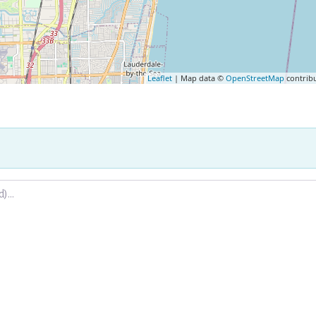
Leaflet
| Map data ©
OpenStreetMap
contrib
.