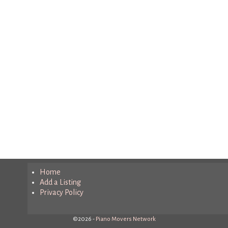
Home
Add a Listing
Privacy Policy
©2026 -
Piano Movers Network