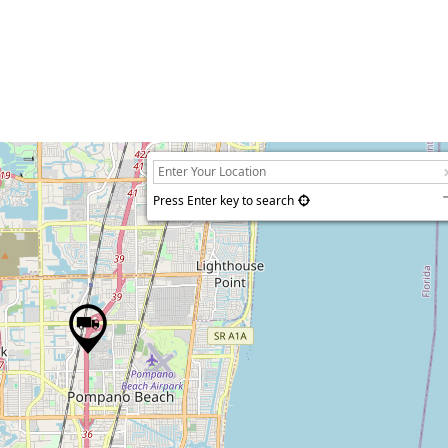
Press Enter key to search