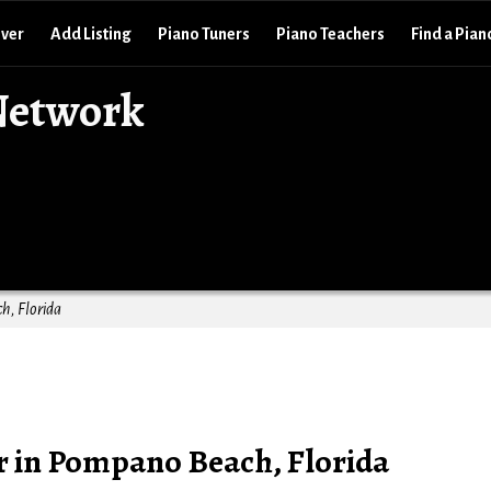
over
Add Listing
Piano Tuners
Piano Teachers
Find a Pian
Network
h, Florida
 in Pompano Beach, Florida