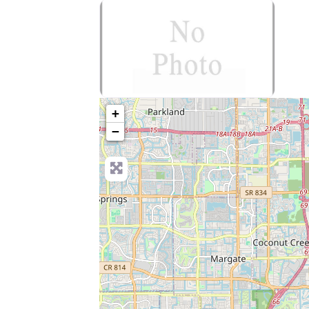
no-photo
+
−