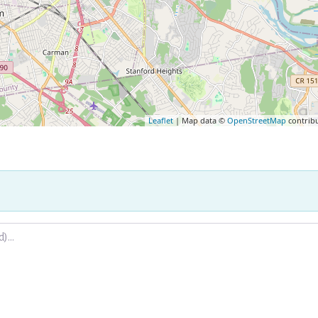
Leaflet
| Map data ©
OpenStreetMap
contrib
.