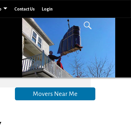
o
Contact Us
Login
Movers Near Me
w