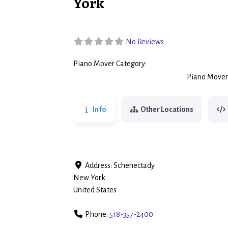
York
No Reviews
Piano Mover Category:
Piano Movers
Piano Mover
Info
Other Locations
Address:
Schenectady
New York
United States
Phone:
518-357-2400