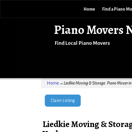
Home
Find a Piano M
Piano Movers 
Find Local Piano Movers
Home
→
Liedkie Moving & Storage: Piano Mover i
Claim Listing
Liedkie Moving & Stora