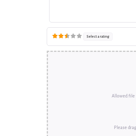
Select a rating
Allowed file t
Please drag