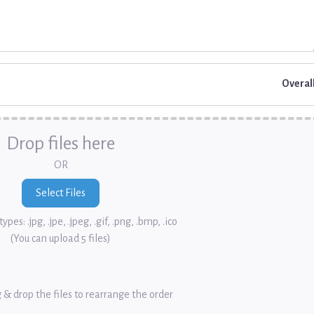
Overal
Drop files here
OR
ypes: .jpg, .jpe, .jpeg, .gif, .png, .bmp, .ico
(You can upload 5 files)
 & drop the files to rearrange the order