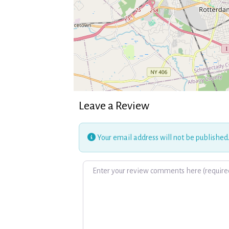
Leave a Review
Your email address will not be published
Review text