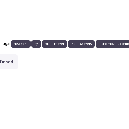
 Tags:
new york
ny
piano mover
Piano Movers
piano moving com
Embed