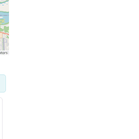
utors