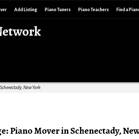
over
Add Listing
Piano Tuners
Piano Teachers
Find a Pian
Network
n Schenectady, New York
ge: Piano Mover in Schenectady, Ne