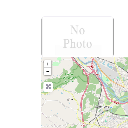
no-photo
+
−