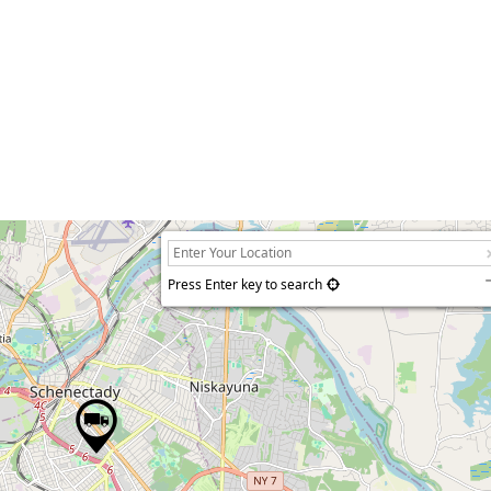
Press Enter key to search