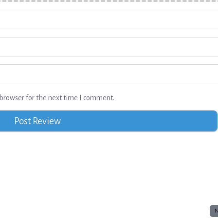
browser for the next time I comment.
N