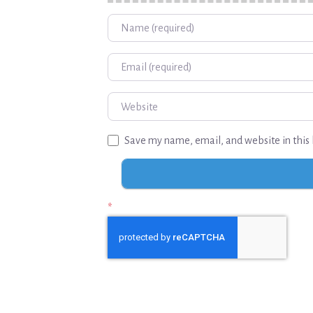
Name
Email
Website
Save my name, email, and website in this 
*