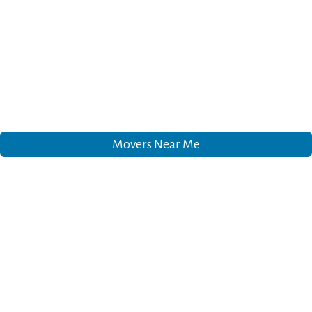
Movers Near Me