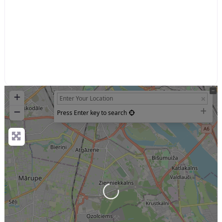
+
−
Press Enter key to search
Loading...