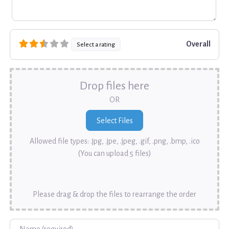
Overall
Select a rating
Drop files here
OR
Allowed file types: .jpg, .jpe, .jpeg, .gif, .png, .bmp, .ico
(You can upload 5 files)
Please drag & drop the files to rearrange the order
Name