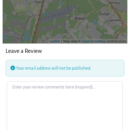
Leaflet
| Map data ©
OpenStreetMap
contributors
Leave a Review
Your email address will not be published.
Review text