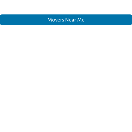
Movers Near Me