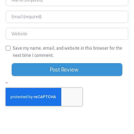
Email
Website
Save my name, email, and website in this browser for the
next time I comment.
*