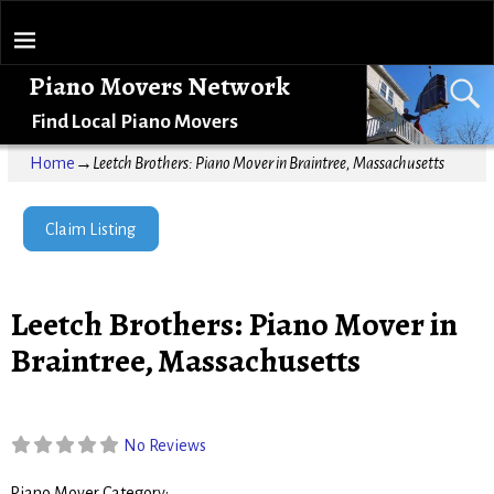
Piano Movers Network
Find Local Piano Movers
Home
→
Leetch Brothers: Piano Mover in Braintree, Massachusetts
Claim Listing
Leetch Brothers: Piano Mover in
Braintree, Massachusetts
No Reviews
Piano Mover Category: