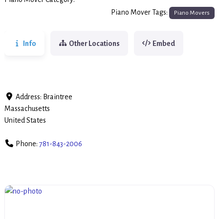
Piano Movers
Piano Mover Tags:
Piano Movers
Info
Other Locations
Embed
Address:
Braintree
Massachusetts
United States
Phone:
781-843-2006