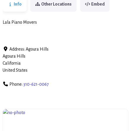
Info
Other Locations
Embed
Lala Piano Movers
Address:
Agoura Hills
Agoura Hills
California
United States
Phone:
310-621-0067