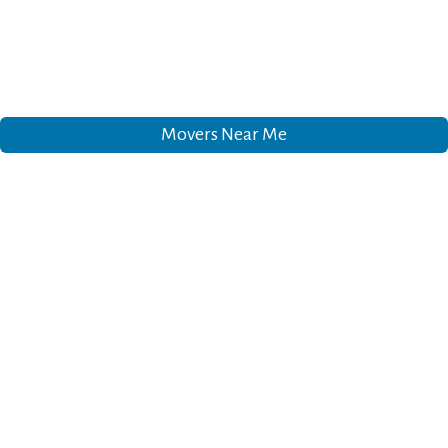
Movers Near Me