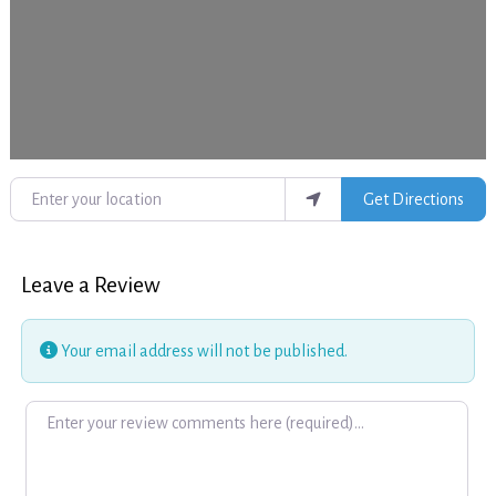
Enter your location
Get Directions
Leave a Review
Your email address will not be published.
Review text