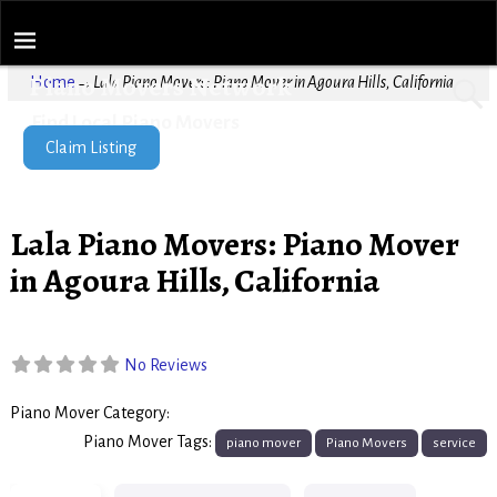
Piano Movers Network
Home
→
Lala Piano Movers: Piano Mover in Agoura Hills, California
Find Local Piano Movers
Claim Listing
Lala Piano Movers: Piano Mover
in Agoura Hills, California
No Reviews
Piano Mover Category:
Piano Movers
Piano Mover Tags:
piano mover
Piano Movers
service