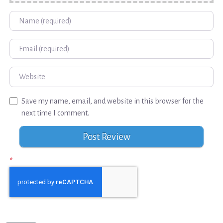
Name
Email
Website
Save my name, email, and website in this browser for the
next time I comment.
*