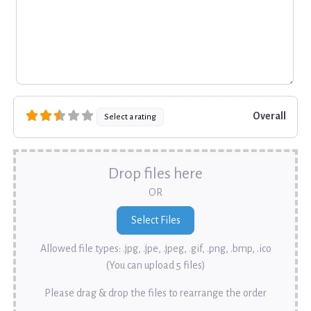
Overall
Select a rating
Drop files here
OR
Allowed file types: .jpg, .jpe, .jpeg, .gif, .png, .bmp, .ico
(You can upload 5 files)
Please drag & drop the files to rearrange the order