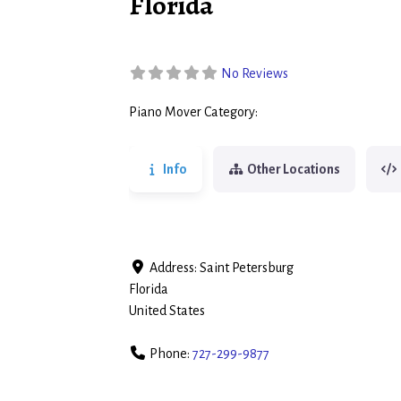
Florida
No Reviews
Piano Mover Category:
Piano Movers
Info
Other Locations
Address:
Saint Petersburg
Florida
United States
Phone:
727-299-9877