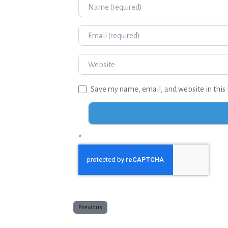
Name
Email
Website
Save my name, email, and website in this 
*
Previous