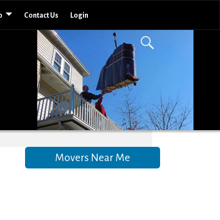
o
Contact Us
Login
Movers Near Me