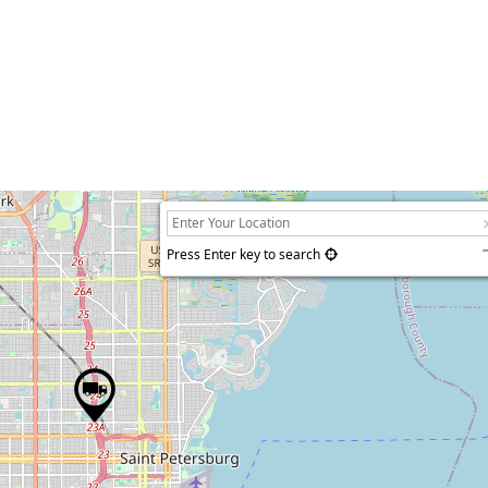
Press Enter key to search