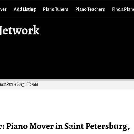
over
Add Listing
Piano Tuners
Piano Teachers
Find a Pian
Network
aint Petersburg, Florida
: Piano Mover in Saint Petersburg,