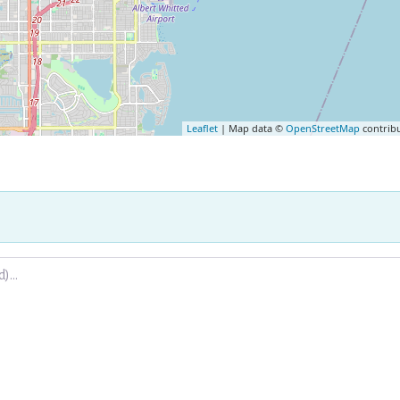
Leaflet
| Map data ©
OpenStreetMap
contrib
.