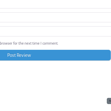
browser for the next time I comment.
N