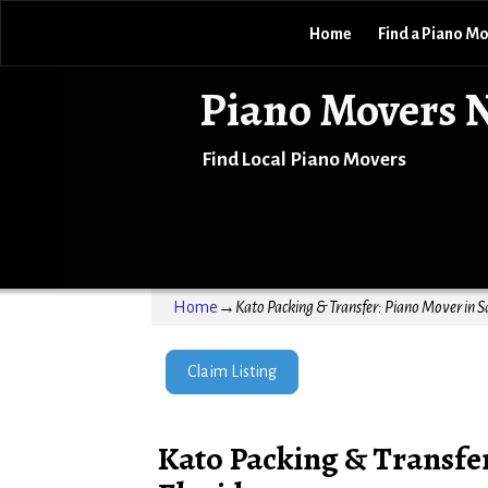
Home
Find a Piano M
Piano Movers 
Find Local Piano Movers
Home
→
Kato Packing & Transfer: Piano Mover in S
Claim Listing
Kato Packing & Transfer