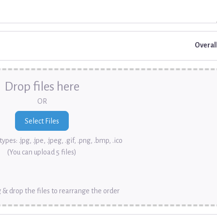
Overal
Drop files here
OR
ypes: .jpg, .jpe, .jpeg, .gif, .png, .bmp, .ico
(You can upload 5 files)
 & drop the files to rearrange the order