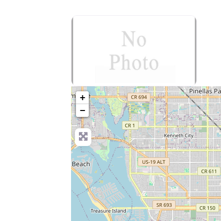
no-photo
+
−