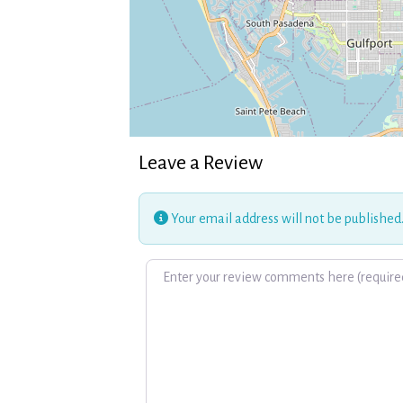
Leave a Review
Your email address will not be published
Review text