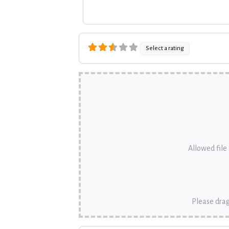
Select a rating
Allowed file t
Please drag