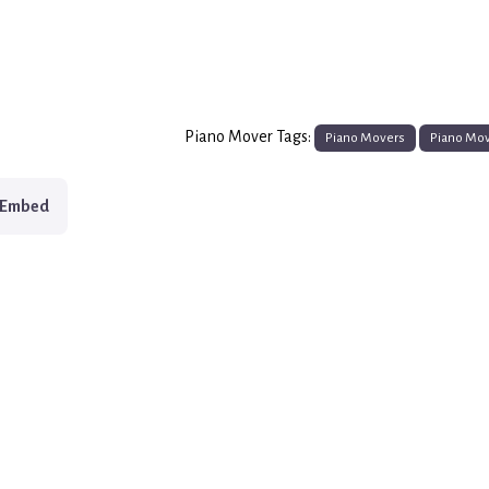
Piano Mover Tags:
Piano Movers
Piano Mo
Embed