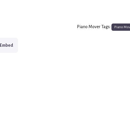
Piano Mover Tags:
Piano Mo
Embed