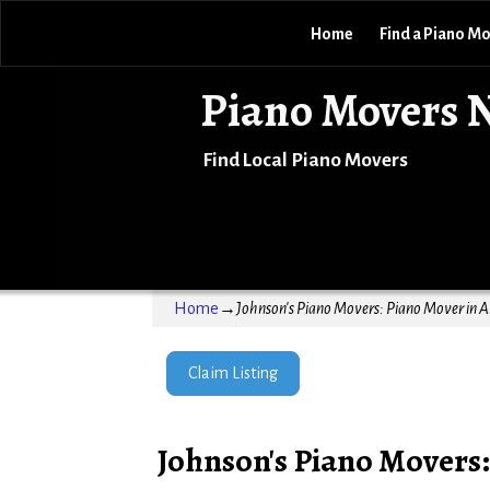
Home
Find a Piano M
Piano Movers 
Find Local Piano Movers
Home
→
Johnson's Piano Movers: Piano Mover in 
Claim Listing
Johnson's Piano Movers