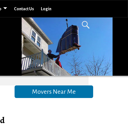
o
Contact Us
Login
Movers Near Me
nd