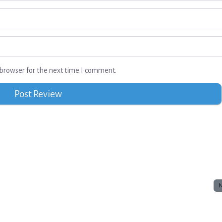
browser for the next time I comment.
N