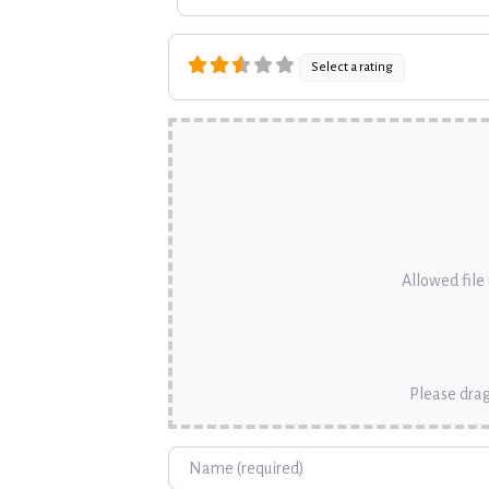
Select a rating
Allowed file t
Please drag
Name