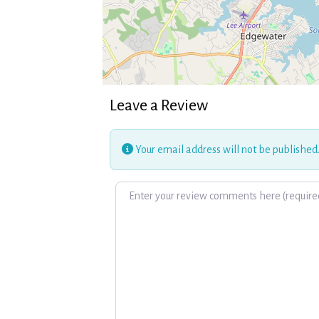
Leave a Review
Your email address will not be published
Review text