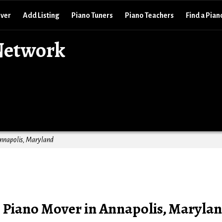
over
Add Listing
Piano Tuners
Piano Teachers
Find a Pian
Network
Annapolis, Maryland
: Piano Mover in Annapolis, Maryla