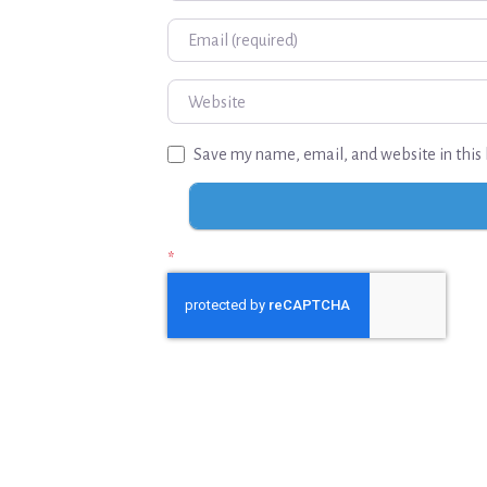
Email
Website
Save my name, email, and website in this 
*