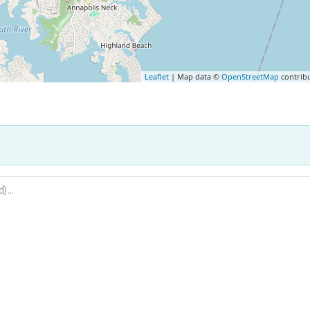
Leaflet
| Map data ©
OpenStreetMap
contrib
.