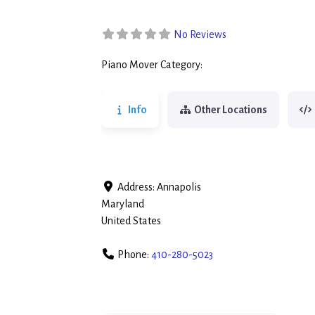
No Reviews
Piano Mover Category:
Piano Movers
Info
Other Locations
Address:
Annapolis
Maryland
United States
Phone:
410-280-5023