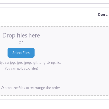
Overal
Drop files here
OR
ypes: .jpg, .jpe, .jpeg, .gif, .png, .bmp, .ico
(You can upload 5 files)
 & drop the files to rearrange the order