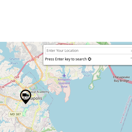
Press Enter key to search