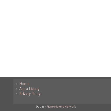
Home
Add a Listing
Privacy Policy
©2026 -
Piano Movers Network