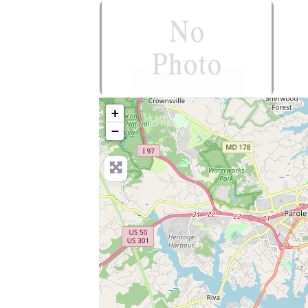
no-photo
+
−