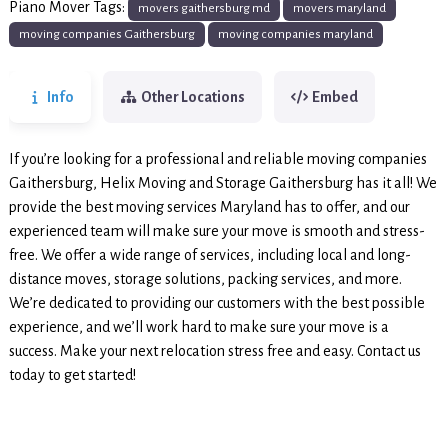
Piano Mover Tags:
movers gaithersburg md
movers maryland
moving companies Gaithersburg
moving companies maryland
Info
Other Locations
Embed
If you’re looking for a professional and reliable moving companies
Gaithersburg, Helix Moving and Storage Gaithersburg has it all! We
provide the best moving services Maryland has to offer, and our
experienced team will make sure your move is smooth and stress-
free. We offer a wide range of services, including local and long-
distance moves, storage solutions, packing services, and more.
We’re dedicated to providing our customers with the best possible
experience, and we’ll work hard to make sure your move is a
success. Make your next relocation stress free and easy. Contact us
today to get started!