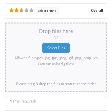
Overall
Select a rating
Drop files here
OR
Allowed file types: .jpg, .jpe, .jpeg, .gif, .png, .bmp, .ico
(You can upload 5 files)
Please drag & drop the files to rearrange the order
Name