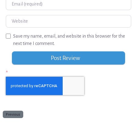
Email
Website
Save my name, email, and website in this browser for the
next time I comment.
*
Previous