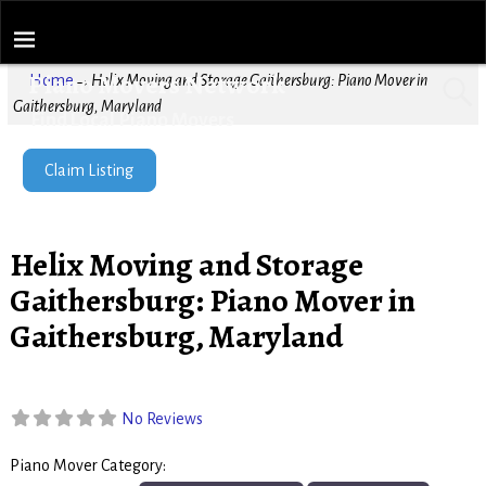
Piano Movers Network
Home
→
Helix Moving and Storage Gaithersburg: Piano Mover in
Gaithersburg, Maryland
Find Local Piano Movers
Claim Listing
Helix Moving and Storage
Gaithersburg: Piano Mover in
Gaithersburg, Maryland
No Reviews
Piano Mover Category:
Piano Movers