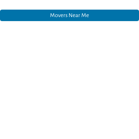
Movers Near Me