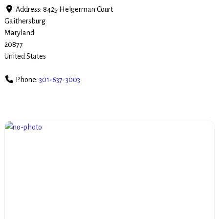
Address:
8425 Helgerman Court
Gaithersburg
Maryland
20877
United States
Phone:
301-637-3003