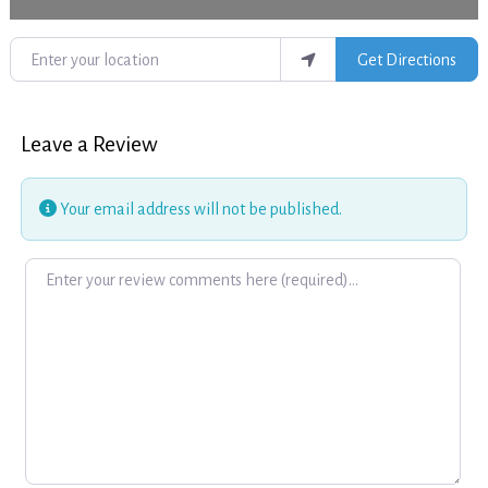
Enter your location
Get Directions
Leave a Review
Your email address will not be published.
Review text