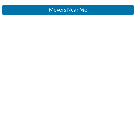
Movers Near Me