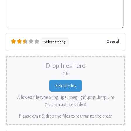
Overall
Select a rating
Drop files here
OR
Allowed file types: .jpg, .jpe, .jpeg, .gif, .png, .bmp, .ico
(You can upload 5 files)
Please drag & drop the files to rearrange the order