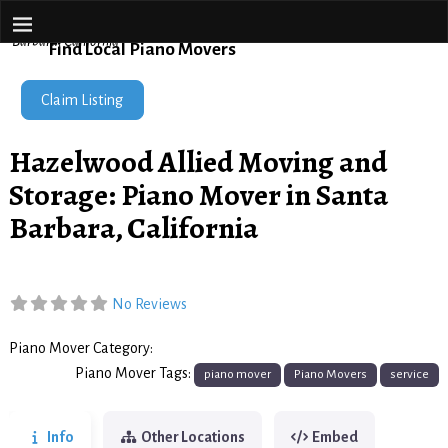
Piano Movers Network
Home
→
Hazelwood Allied Moving and Storage: Piano Mover in Santa
Barbara, California
Find Local Piano Movers
Claim Listing
Hazelwood Allied Moving and
Storage: Piano Mover in Santa
Barbara, California
No Reviews
Piano Mover Category:
Piano Movers
Piano Mover Tags:
piano mover
Piano Movers
service
Info
Other Locations
Embed