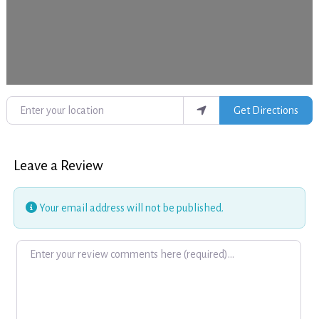
Enter your location
Get Directions
Leave a Review
Your email address will not be published.
Review text