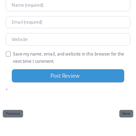
Name
Email
Website
Save my name, email, and website in this browser for the
next time I comment.
*
Previous
Next