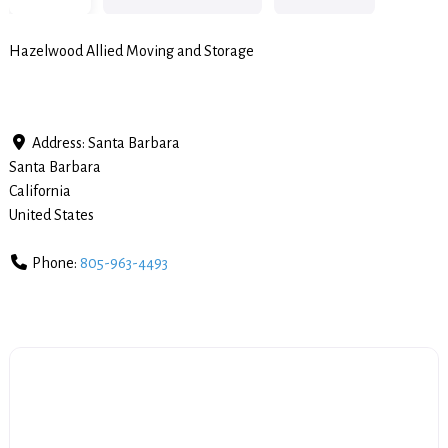
Hazelwood Allied Moving and Storage
Address:
Santa Barbara
Santa Barbara
California
United States
Phone:
805-963-4493