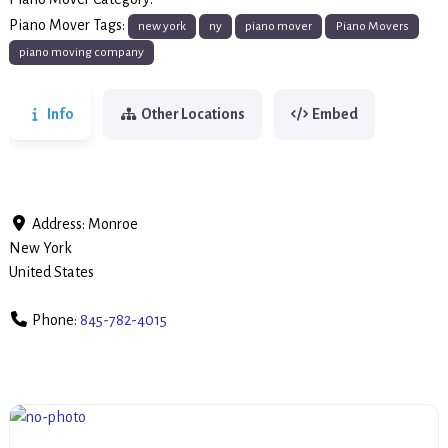
Piano Movers
Piano Mover Tags:
new york
ny
piano mover
Piano Movers
piano moving company
Info
Other Locations
Embed
Address:
Monroe
New York
United States
Phone:
845-782-4015