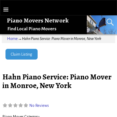
Piano Movers Network
Find Local Piano Movers
Home
→
Hahn Piano Service: Piano Mover in Monroe, New York
Claim Listing
Hahn Piano Service: Piano Mover
in Monroe, New York
No Reviews
Piano Mover Category: