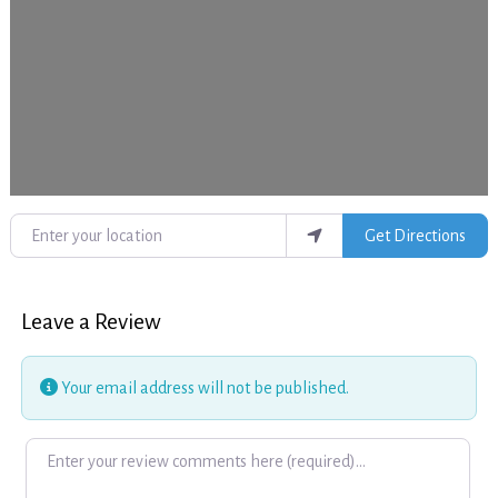
Enter your location
Get Directions
Leave a Review
Your email address will not be published.
Review text