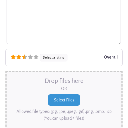
Overall
Select a rating
Drop files here
OR
Allowed file types: .jpg, .jpe, .jpeg, .gif, .png, .bmp, .ico
(You can upload 5 files)