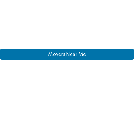
Movers Near Me