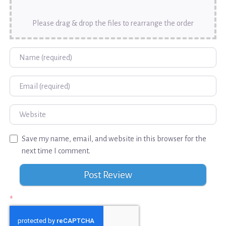
Please drag & drop the files to rearrange the order
Name
Email
Website
Save my name, email, and website in this browser for the
next time I comment.
*