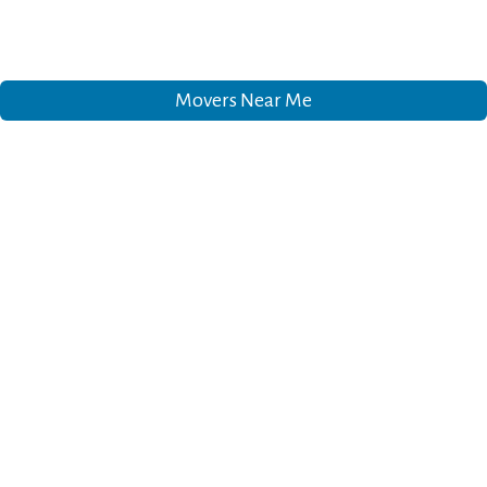
Movers Near Me