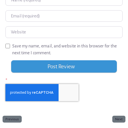
Email
Website
Save my name, email, and website in this browser for the
next time I comment.
*
Previous
Next