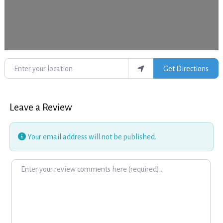
Enter your location
Get Directions
Leave a Review
Your email address will not be published.
Review text