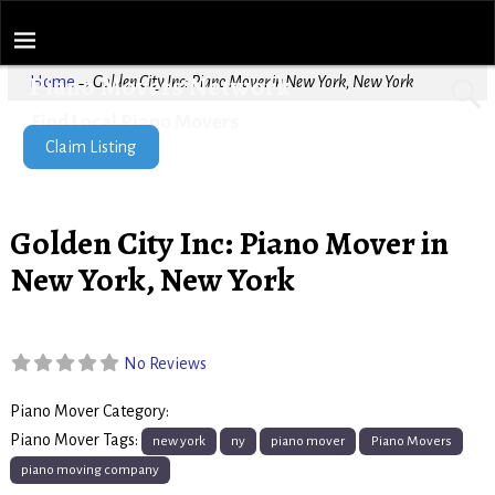
Piano Movers Network
Home
→
Golden City Inc: Piano Mover in New York, New York
Find Local Piano Movers
Claim Listing
Golden City Inc: Piano Mover in
New York, New York
No Reviews
Piano Mover Category:
Piano Movers
Piano Mover Tags:
new york
ny
piano mover
Piano Movers
piano moving company