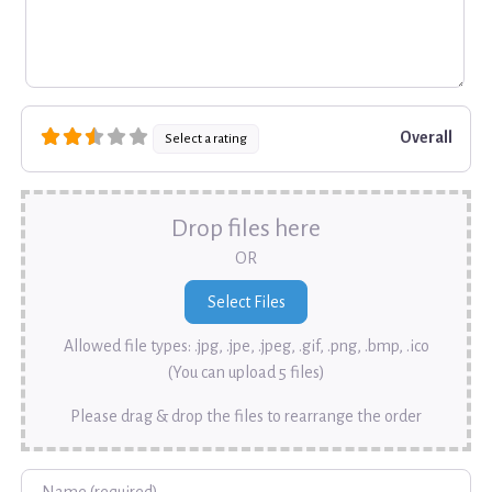
Overall
Select a rating
Drop files here
OR
Allowed file types: .jpg, .jpe, .jpeg, .gif, .png, .bmp, .ico
(You can upload 5 files)
Please drag & drop the files to rearrange the order
Name