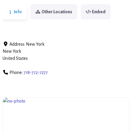
Info
Other Locations
Embed
Address:
New York
New York
United States
Phone:
718-772-7277