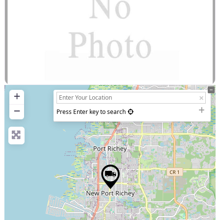
+
−
Press Enter key to search