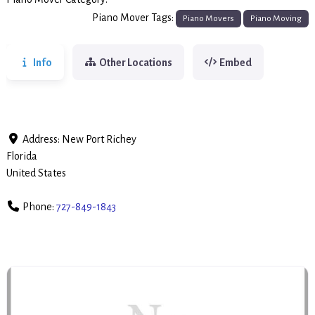
Piano Movers
Piano Mover Tags:
Piano Movers
Piano Moving
Info
Other Locations
Embed
Address:
New Port Richey
Florida
United States
Phone:
727-849-1843