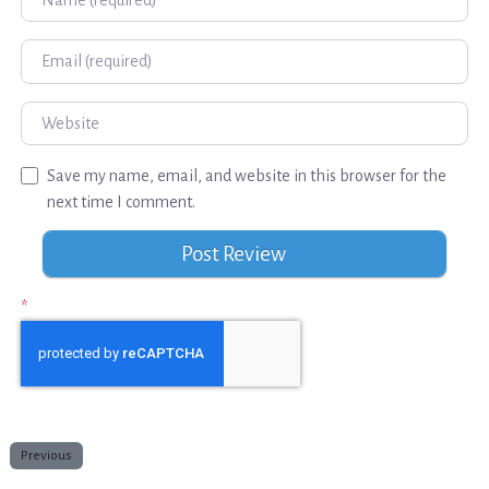
Email
Website
Save my name, email, and website in this browser for the
next time I comment.
*
Previous