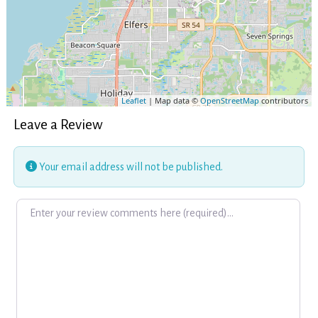
Leaflet
| Map data ©
OpenStreetMap
contributors
Leave a Review
Your email address will not be published.
Review text