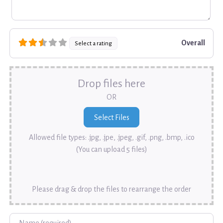
Overall
Select a rating
Drop files here
OR
Allowed file types: .jpg, .jpe, .jpeg, .gif, .png, .bmp, .ico
(You can upload 5 files)
Please drag & drop the files to rearrange the order
Name