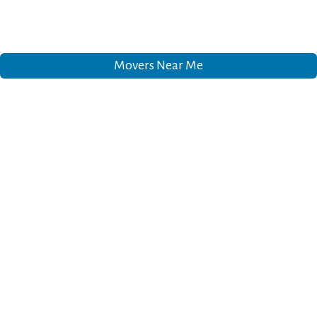
Movers Near Me