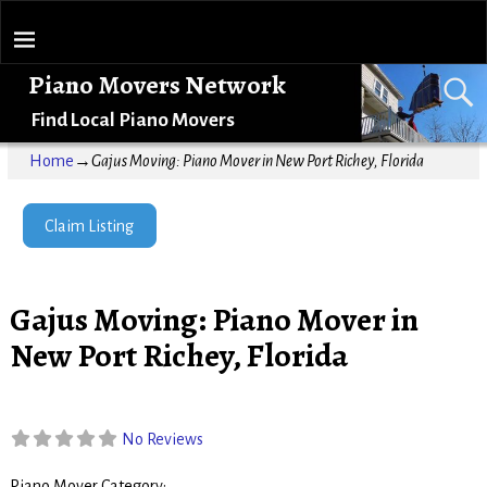
Piano Movers Network
Find Local Piano Movers
Home
→
Gajus Moving: Piano Mover in New Port Richey, Florida
Claim Listing
Gajus Moving: Piano Mover in
New Port Richey, Florida
No Reviews
Piano Mover Category: