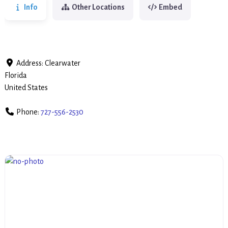
Info
Other Locations
Embed
Address:
Clearwater
Florida
United States
Phone:
727-556-2530