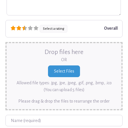
Overall
Select a rating
Drop files here
OR
Allowed file types: .jpg, .jpe, .jpeg, .gif, .png, .bmp, .ico
(You can upload 5 files)
Please drag & drop the files to rearrange the order
Name