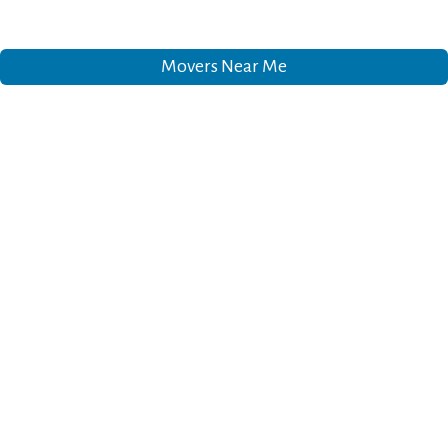
Movers Near Me