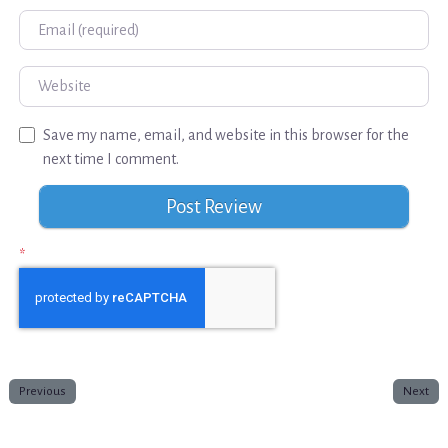
Email
Website
Save my name, email, and website in this browser for the
next time I comment.
*
Previous
Next