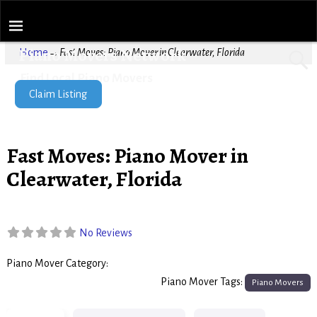
Piano Movers Network
Home
→
Fast Moves: Piano Mover in Clearwater, Florida
Find Local Piano Movers
Claim Listing
Fast Moves: Piano Mover in
Clearwater, Florida
No Reviews
Piano Mover Category:
Piano Movers
Piano Mover Tags:
Piano Movers