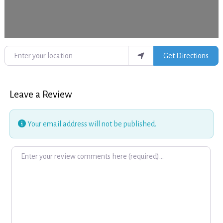
Enter your location
Get Directions
Leave a Review
Your email address will not be published.
Review text