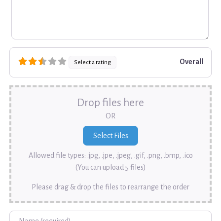
Overall
Select a rating
Drop files here
OR
Allowed file types: .jpg, .jpe, .jpeg, .gif, .png, .bmp, .ico
(You can upload 5 files)
Please drag & drop the files to rearrange the order
Name