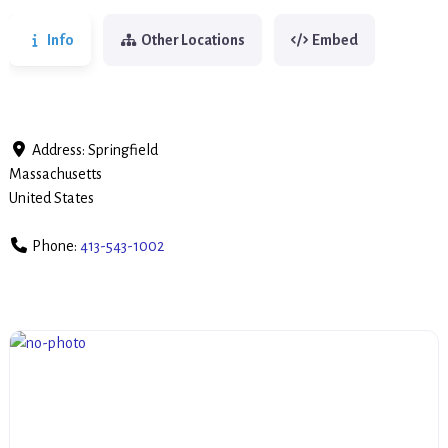
Info
Other Locations
Embed
Address:
Springfield
Massachusetts
United States
Phone:
413-543-1002