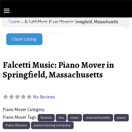
Piano Movers Network
Home
→
Falcetti Music: Piano Mover in Springfield, Massachusetts
Find Local Piano Movers
Claim Listing
Falcetti Music: Piano Mover in
Springfield, Massachusetts
No Reviews
Piano Mover Category:
Piano Movers
Piano Mover Tags:
boston
ma
mass
massachusetts
piano
Piano Movers
piano moving company