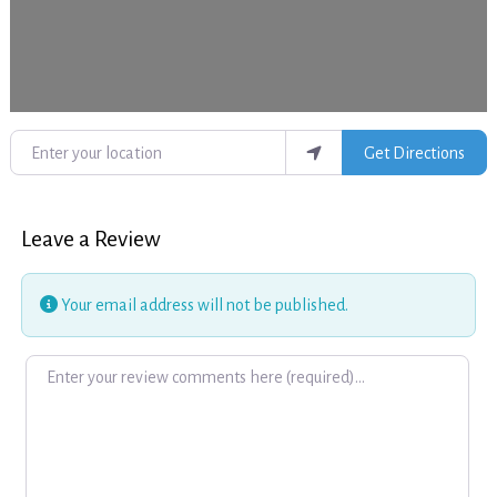
Enter your location
Get Directions
Leave a Review
Your email address will not be published.
Review text