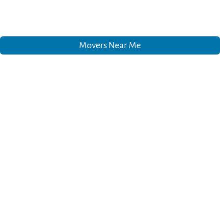
Movers Near Me