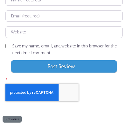
Email
Website
Save my name, email, and website in this browser for the
next time I comment.
*
Previous