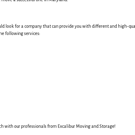
d look for a company that can provide you with different and high-qua
e following services:
uch with our professionals from Excalibur Moving and Storage!