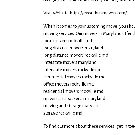
Visit Website https://excalibur-movers.com/
When it comes to your upcoming move, you shoul
moving services. Our movers in Maryland offer th
local movers rockville md
long distance movers maryland
long distance movers rockville md
interstate movers maryland
interstate movers rockville md
commercial movers rockville md
office movers rockville md
residential movers rockville md
movers and packers in maryland
moving and storage maryland
storage rockville md
To find out more about these services, get in to