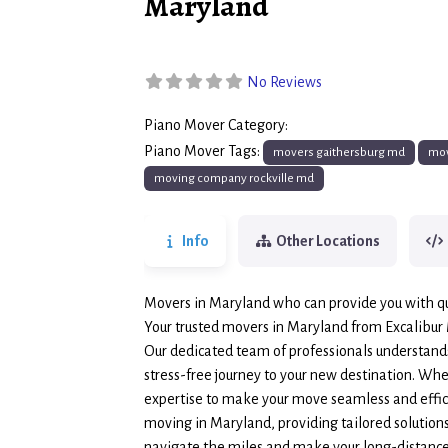
Maryland
No Reviews
Piano Mover Category:
Piano Movers
Piano Mover Tags:
movers gaithersburg md
mov
moving company rockville md
Info
Other Locations
Movers in Maryland who can provide you with qu
Your trusted movers in Maryland from Excalibur
Our dedicated team of professionals understands
stress-free journey to your new destination. Whet
expertise to make your move seamless and effici
moving in Maryland, providing tailored solutions 
navigate the miles and make your long-distance