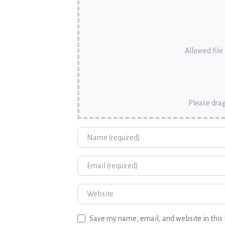
Allowed file t
Please drag
Name
Email
Website
Save my name, email, and website in this 