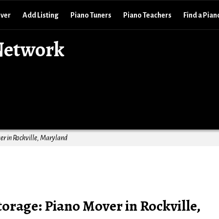
over
Add Listing
Piano Tuners
Piano Teachers
Find a Pian
Network
r in Rockville, Maryland
orage: Piano Mover in Rockville,