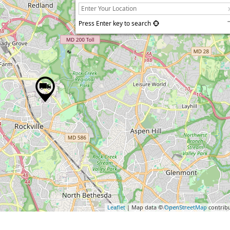
Press Enter key to search
Leaflet
| Map data ©
OpenStreetMap
contrib