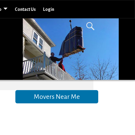
o
Contact Us
Login
Movers Near Me