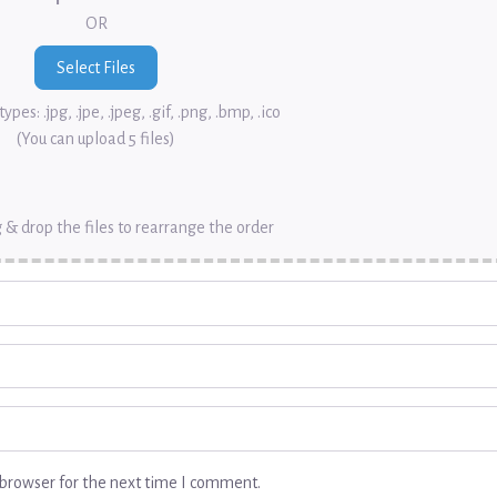
OR
ypes: .jpg, .jpe, .jpeg, .gif, .png, .bmp, .ico
(You can upload 5 files)
 & drop the files to rearrange the order
browser for the next time I comment.