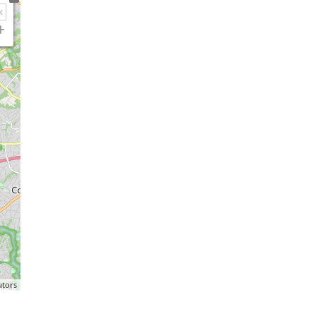
utors