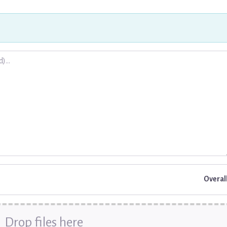
.
Overal
Drop files here