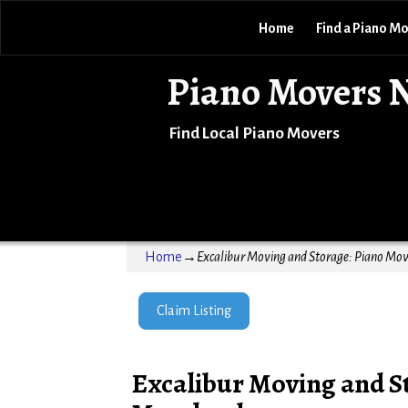
Home
Find a Piano M
Piano Movers 
Find Local Piano Movers
Home
→
Excalibur Moving and Storage: Piano Move
Claim Listing
Excalibur Moving and St