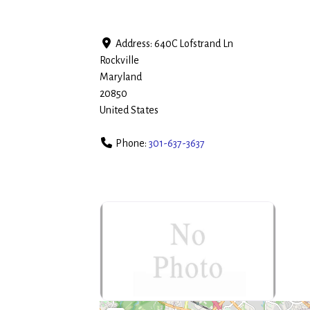
Address:
640C Lofstrand Ln
Rockville
Maryland
20850
United States
Phone:
301-637-3637
no-photo