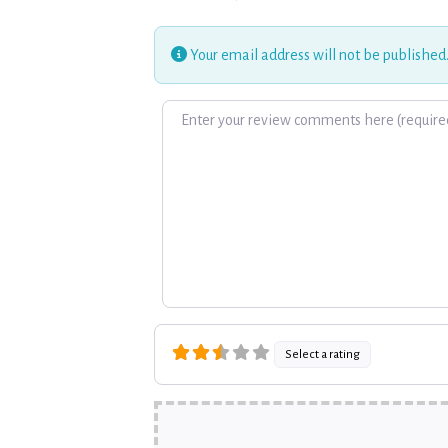
Your email address will not be published
Review text
Select a rating