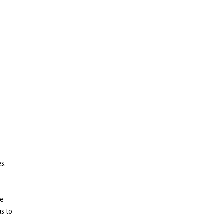
s.
ce
us to