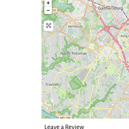
+
−
Leave a Review