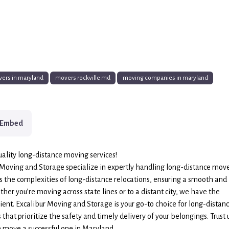
ers in maryland
movers rockville md
moving companies in maryland
Embed
ality long-distance moving services!
 Moving and Storage specialize in expertly handling long-distance move
 the complexities of long-distance relocations, ensuring a smooth and
her you’re moving across state lines or to a distant city, we have the
ent. Excalibur Moving and Storage is your go-to choice for long-distan
that prioritize the safety and timely delivery of your belongings. Trust 
 move a successful one in Maryland.