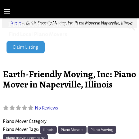
Piano Movers Network
Home
→
Earth-Friendly Moving, Inc: Piano Mover in Naperville, Illinois
Find Local Piano Movers
Claim Listing
Earth-Friendly Moving, Inc: Piano
Mover in Naperville, Illinois
No Reviews
Piano Mover Category:
Piano Movers
Piano Mover Tags:
illinois
Piano Movers
Piano Moving
piano moving company