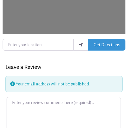
Enter your location
Get Directions
Leave a Review
Your email address will not be published.
Review text