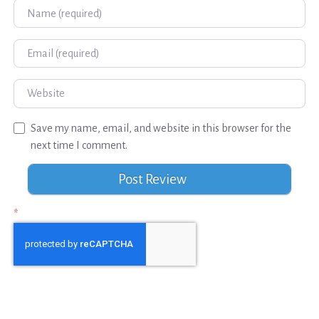
Name
Email
Website
Save my name, email, and website in this browser for the
next time I comment.
*