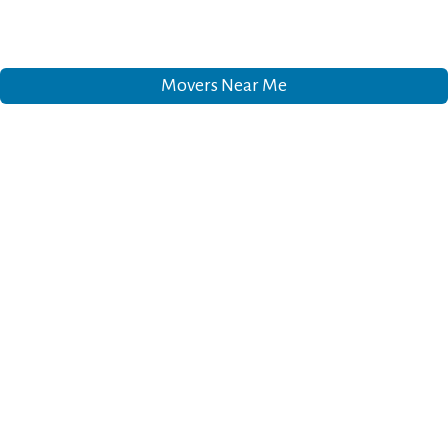
Movers Near Me