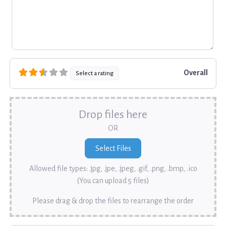
Overall
Select a rating
Drop files here
OR
Allowed file types: .jpg, .jpe, .jpeg, .gif, .png, .bmp, .ico
(You can upload 5 files)
Please drag & drop the files to rearrange the order