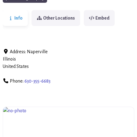
Info
Other Locations
Embed
Address:
Naperville
Illinois
United States
Phone:
630-355-6683