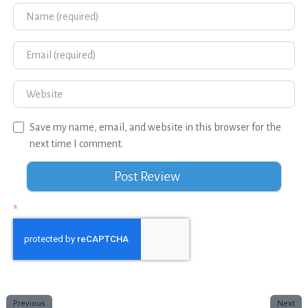
Name
Email
Website
Save my name, email, and website in this browser for the
next time I comment.
*
Previous
Next