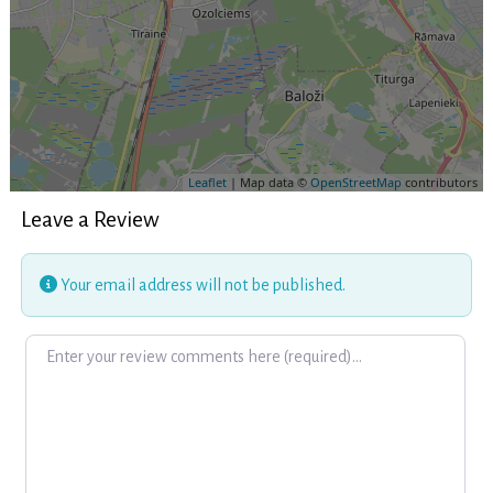
Leaflet
| Map data ©
OpenStreetMap
contributors
Leave a Review
Your email address will not be published.
Review text