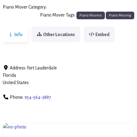
Piano Mover Category:
Piano Movers
Piano Mover Tags:
Piano Movers
Piano Moving
Info
Other Locations
Embed
Address:
Fort Lauderdale
Florida
United States
Phone:
954-564-3887