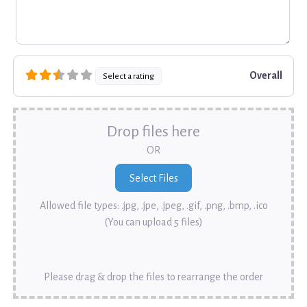
Overall
Select a rating
Drop files here
OR
Allowed file types: .jpg, .jpe, .jpeg, .gif, .png, .bmp, .ico
(You can upload 5 files)
Please drag & drop the files to rearrange the order