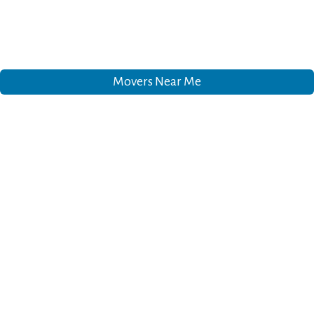
Movers Near Me