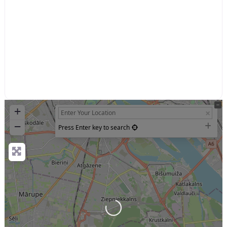
+
−
Press Enter key to search
Loading...