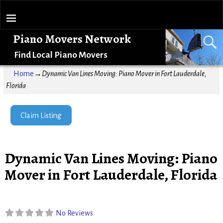
Piano Movers Network
Find Local Piano Movers
Home
→
Dynamic Van Lines Moving: Piano Mover in Fort Lauderdale,
Florida
Claim Listing
Dynamic Van Lines Moving: Piano
Mover in Fort Lauderdale, Florida
No Reviews