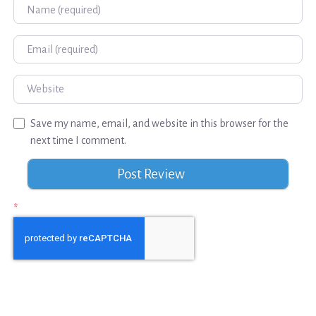
Name
Email
Website
Save my name, email, and website in this browser for the
next time I comment.
*