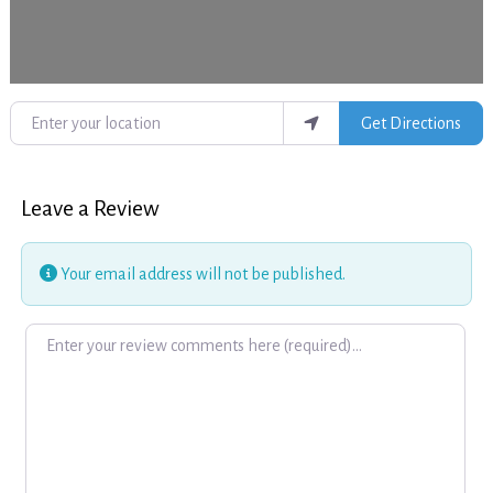
Enter your location
Get Directions
Leave a Review
Your email address will not be published.
Review text