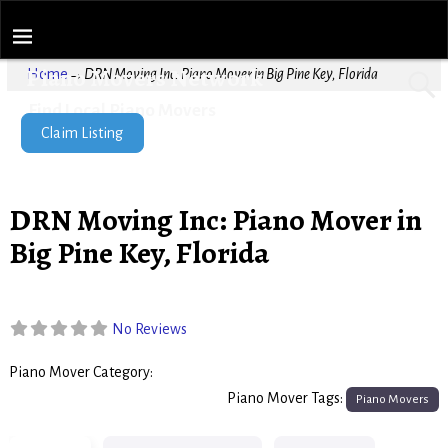
Piano Movers Network
Home
→
DRN Moving Inc: Piano Mover in Big Pine Key, Florida
Find Local Piano Movers
Claim Listing
DRN Moving Inc: Piano Mover in
Big Pine Key, Florida
No Reviews
Piano Mover Category:
Piano Movers
Piano Mover Tags:
Piano Movers