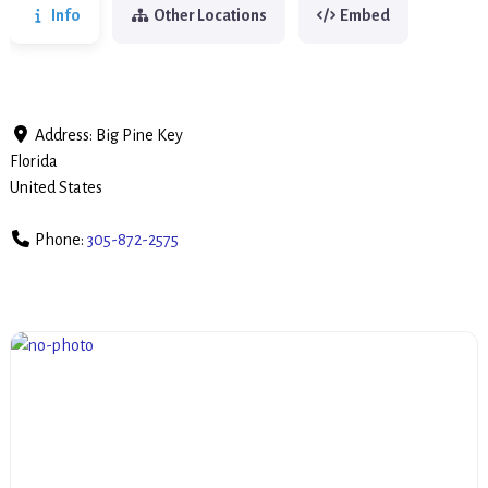
Info
Other Locations
Embed
Address:
Big Pine Key
Florida
United States
Phone:
305-872-2575