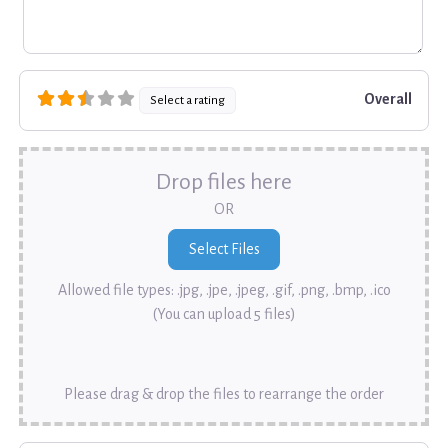
Overall
Select a rating
Drop files here
OR
Allowed file types: .jpg, .jpe, .jpeg, .gif, .png, .bmp, .ico
(You can upload 5 files)
Please drag & drop the files to rearrange the order