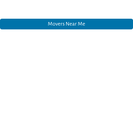
Movers Near Me