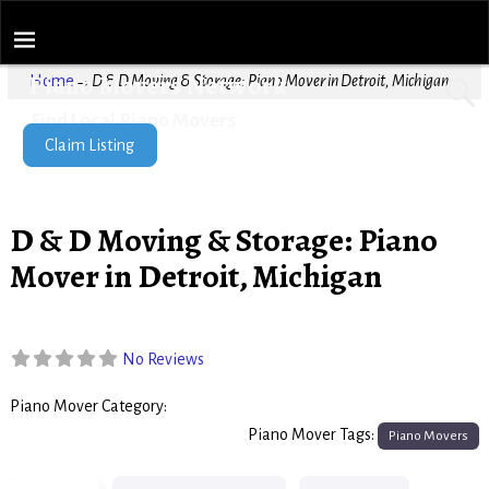
Piano Movers Network
Home
→
D & D Moving & Storage: Piano Mover in Detroit, Michigan
Find Local Piano Movers
Claim Listing
D & D Moving & Storage: Piano
Mover in Detroit, Michigan
No Reviews
Piano Mover Category:
Piano Movers
Piano Mover Tags:
Piano Movers