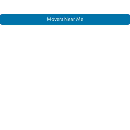
Movers Near Me