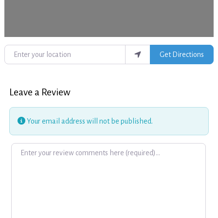
Enter your location
Get Directions
Leave a Review
Your email address will not be published.
Review text