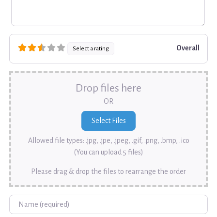
Overall
Select a rating
Drop files here
OR
Allowed file types: .jpg, .jpe, .jpeg, .gif, .png, .bmp, .ico
(You can upload 5 files)
Please drag & drop the files to rearrange the order
Name