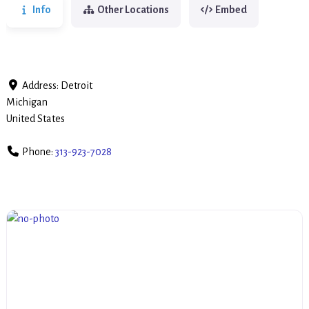
Info
Other Locations
Embed
Address:
Detroit
Michigan
United States
Phone:
313-923-7028