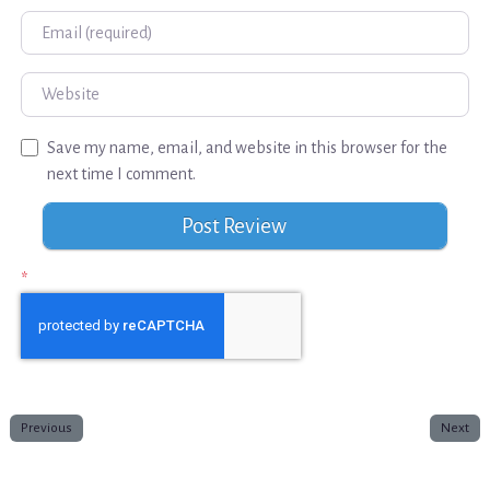
Email
Website
Save my name, email, and website in this browser for the
next time I comment.
*
Previous
Next