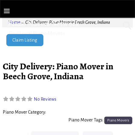
Piano Movers Network
Home
→
City Delivery: Piano Mover in Beech Grove, Indiana
Find Local Piano Movers
Claim Listing
City Delivery: Piano Mover in
Beech Grove, Indiana
No Reviews
Piano Mover Category:
Piano Movers
Piano Mover Tags:
Piano Movers