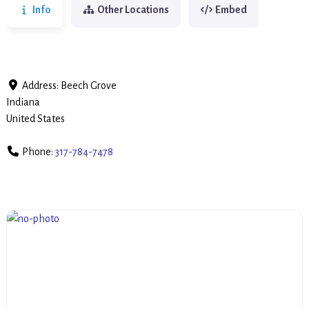
Info
Other Locations
Embed
Address:
Beech Grove
Indiana
United States
Phone:
317-784-7478