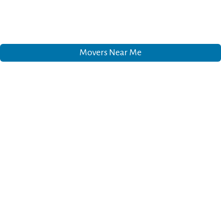
Movers Near Me