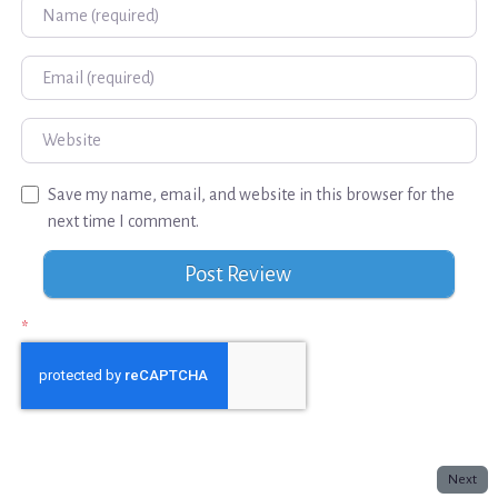
Name
Email
Website
Save my name, email, and website in this browser for the
next time I comment.
*
Next