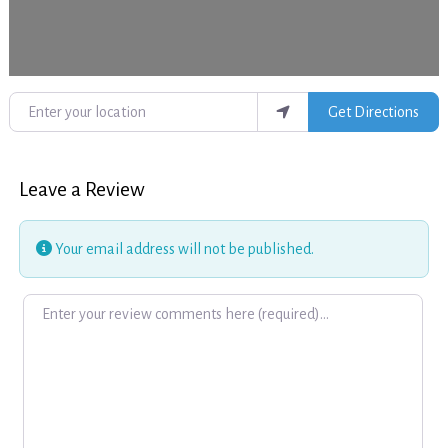
Enter your location
Get Directions
Leave a Review
Your email address will not be published.
Review text