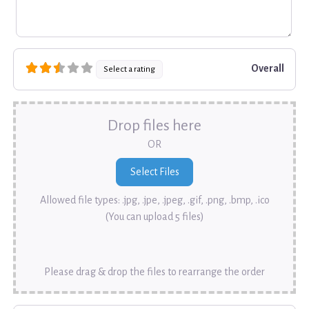
Overall
Select a rating
Drop files here
OR
Allowed file types: .jpg, .jpe, .jpeg, .gif, .png, .bmp, .ico
(You can upload 5 files)
Please drag & drop the files to rearrange the order