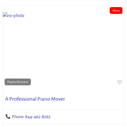
New
Fa
Piano Movers
A Professional Piano Mover
Phone:
844-462-8292