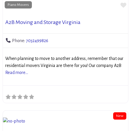
Fa
Piano Movers
A2B Moving and Storage Virginia
Phone:
7032499826
When planning to move to another address, remember that our
residential movers Virginia are there for you! Our company A2B
Read more...
New