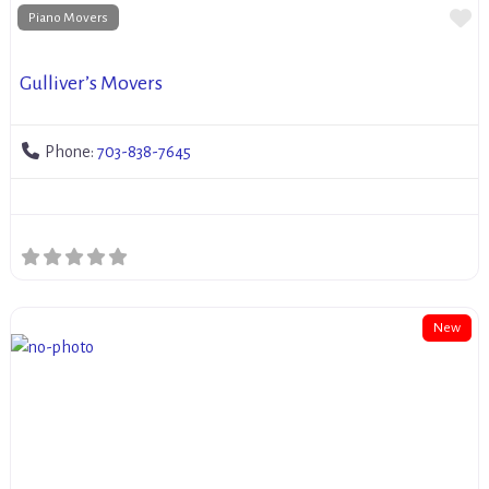
Fa
Piano Movers
Gulliver’s Movers
Phone:
703-838-7645
New