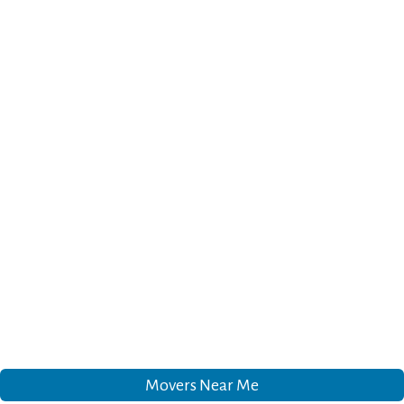
Movers Near Me