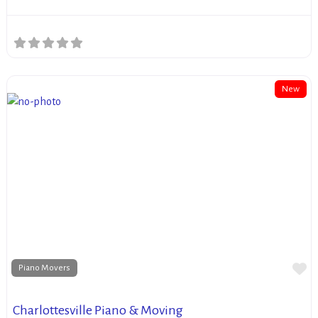
New
Fa
Piano Movers
Charlottesville Piano & Moving