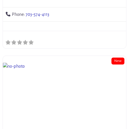
Phone:
703-574-4113
New