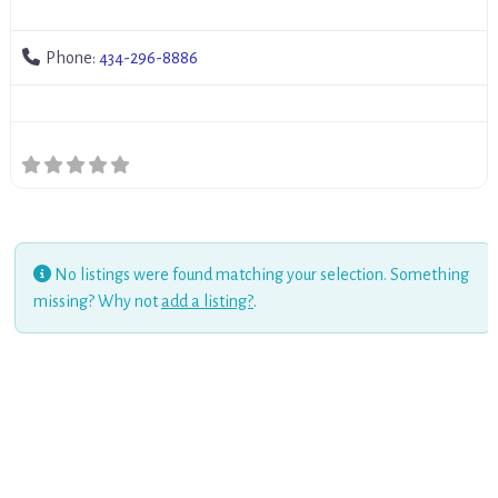
Phone:
434-296-8886
No listings were found matching your selection. Something
missing? Why not
add a listing?
.