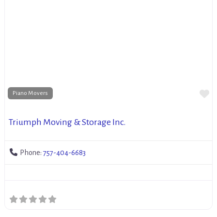
Fa
Piano Movers
Triumph Moving & Storage Inc.
Phone:
757-404-6683