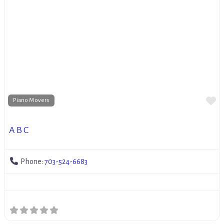
Fa
Piano Movers
A B C
Phone:
703-524-6683