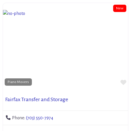
New
Fa
Piano Movers
Fairfax Transfer and Storage
Phone:
(703) 550-7974