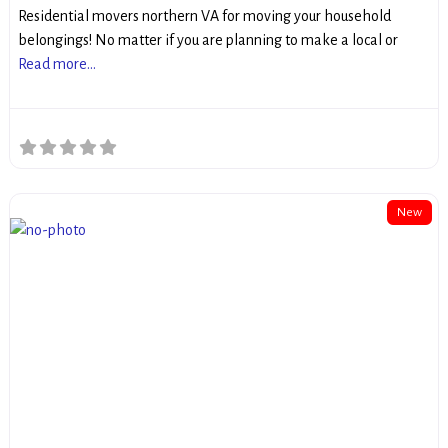
Residential movers northern VA for moving your household
belongings! No matter if you are planning to make a local or
Read more...
New