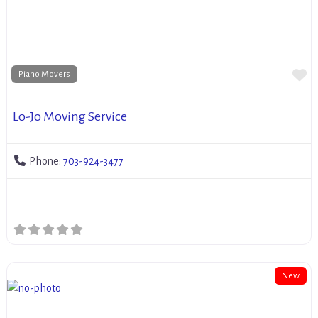
Fa
Piano Movers
Lo-Jo Moving Service
Phone:
703-924-3477
New