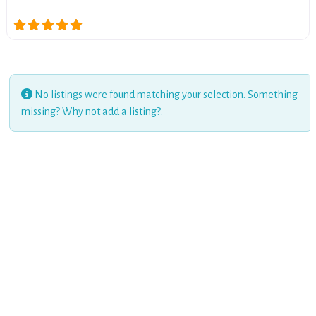
No listings were found matching your selection. Something
missing? Why not
add a listing?
.