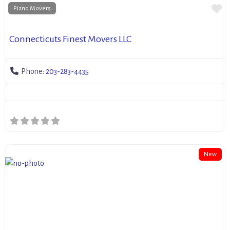
Fa
Piano Movers
Connecticuts Finest Movers LLC
Phone:
203-283-4435
New