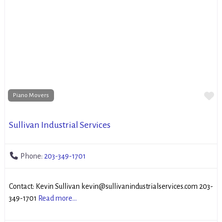
Fa
Piano Movers
Sullivan Industrial Services
Phone:
203-349-1701
Contact: Kevin Sullivan kevin@sullivanindustrialservices.com 203-
349-1701
Read more...