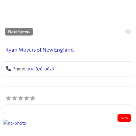
Fa
Piano Movers
Ryan Movers of New England
Phone:
203-876-0676
New