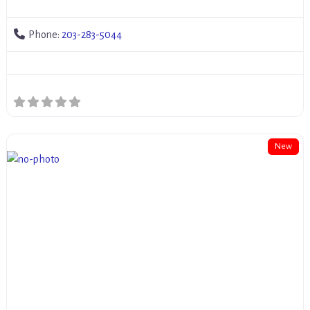
Phone:
203-283-5044
New