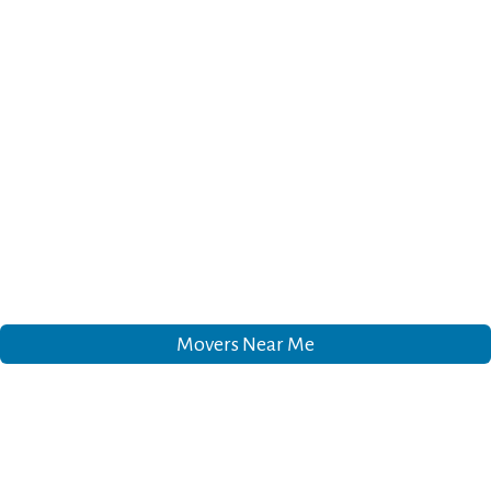
Movers Near Me