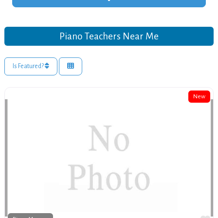
Piano Teachers Near Me
Is Featured?
New