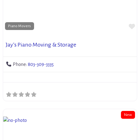
Fa
Piano Movers
Jay’s Piano Moving & Storage
Phone:
803-309-3335
New