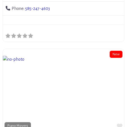
Phone:
585-247-4603
New
Fa
Piano Movers