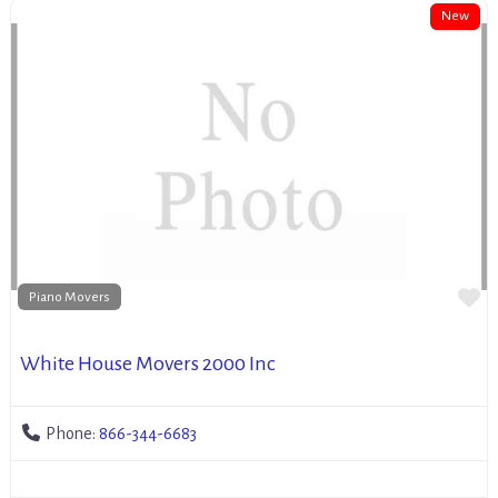
New
Fa
Piano Movers
White House Movers 2000 Inc
Phone:
866-344-6683