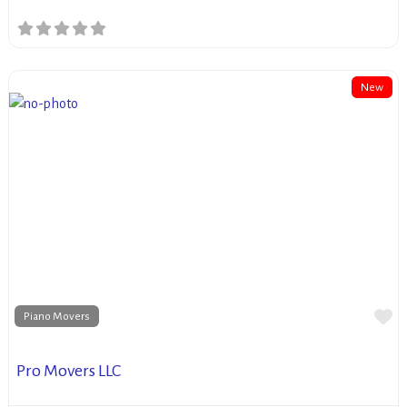
New
Fa
Piano Movers
Pro Movers LLC