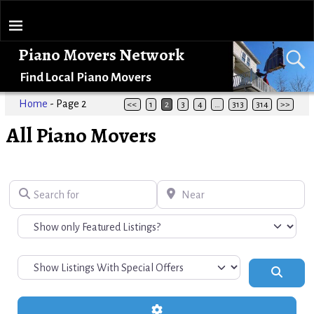
Piano Movers Network
Find Local Piano Movers
Home
- Page 2
<<
1
2
3
4
…
313
314
>>
All Piano Movers
Search for
Near
Search
Advanced Filters