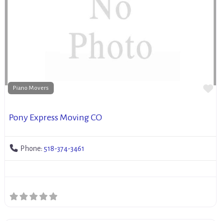
Fa
Piano Movers
Pony Express Moving CO
Phone:
518-374-3461