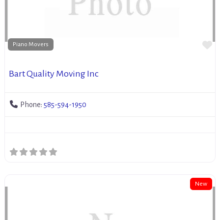
Fa
Piano Movers
Bart Quality Moving Inc
Phone:
585-594-1950
New