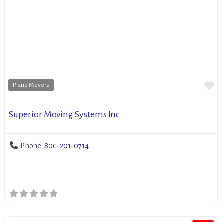
Fa
Piano Movers
Superior Moving Systems Inc
Phone:
800-201-0714