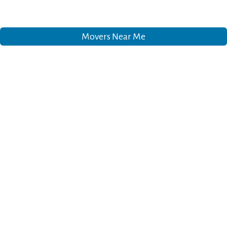
Movers Near Me