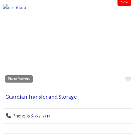
New
Fa
Piano Movers
Guardian Transfer and Storage
Phone:
336-337-7111