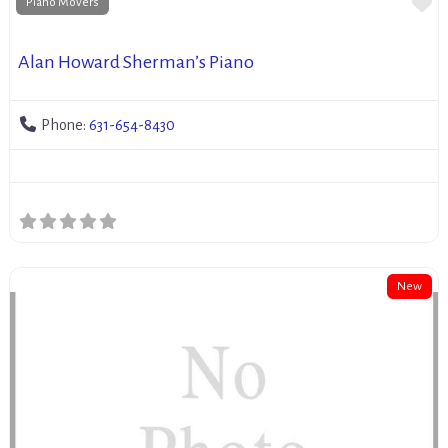
Fa
Piano Movers
Alan Howard Sherman’s Piano
Phone:
631-654-8430
New