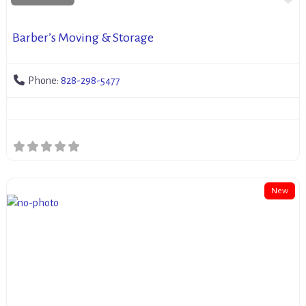
Barber’s Moving & Storage
Phone:
828-298-5477
New