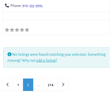
Phone:
919-233-3993
No listings were found matching your selection. Something
missing? Why not
add a listing?
.
Newer posts
Older posts
1
2
…
314