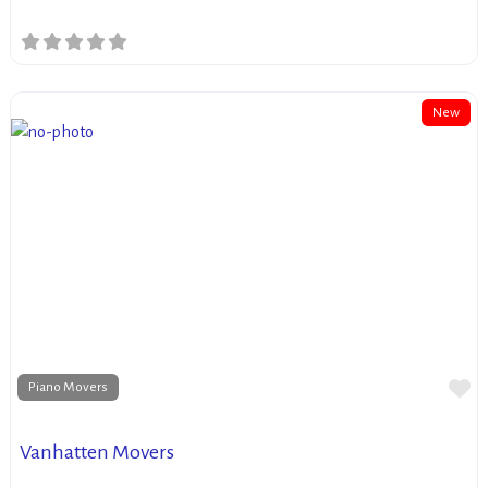
New
Fa
Piano Movers
Vanhatten Movers