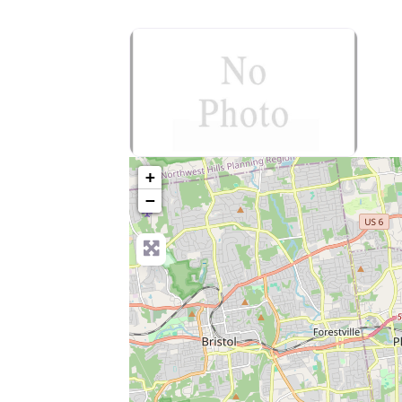
no-photo
+
−