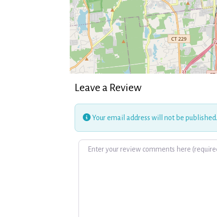
Leave a Review
Your email address will not be published
Review text