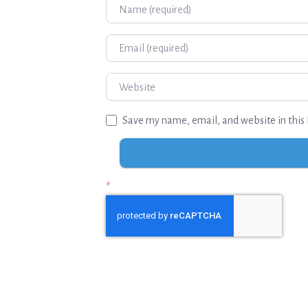
Name
Email
Website
Save my name, email, and website in this 
*