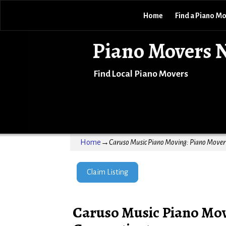
Home
Find a Piano M
Piano Movers 
Find Local Piano Movers
Home
→
Caruso Music Piano Moving: Piano Mover 
Claim Listing
Caruso Music Piano Mov