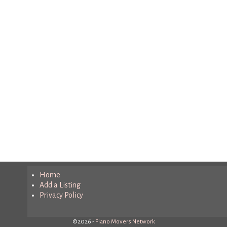
Home
Add a Listing
Privacy Policy
©2026 -
Piano Movers Network