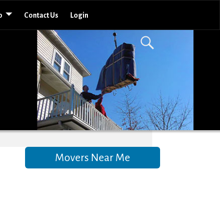
o
Contact Us
Login
Movers Near Me