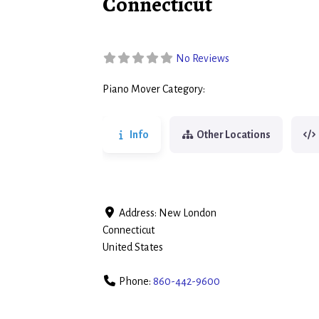
Connecticut
No Reviews
Piano Mover Category:
Piano Movers
Info
Other Locations
Address:
New London
Connecticut
United States
Phone:
860-442-9600