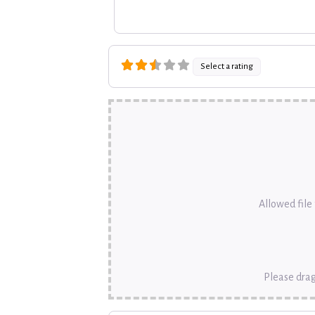
Select a rating
Allowed file t
Please drag