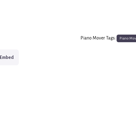
Piano Mover Tags:
Piano Mo
Embed