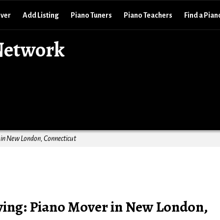
over
Add Listing
Piano Tuners
Piano Teachers
Find a Pian
Network
in New London, Connecticut
ing: Piano Mover in New London,