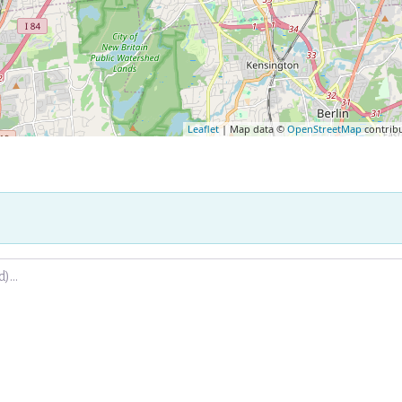
Leaflet
| Map data ©
OpenStreetMap
contrib
.