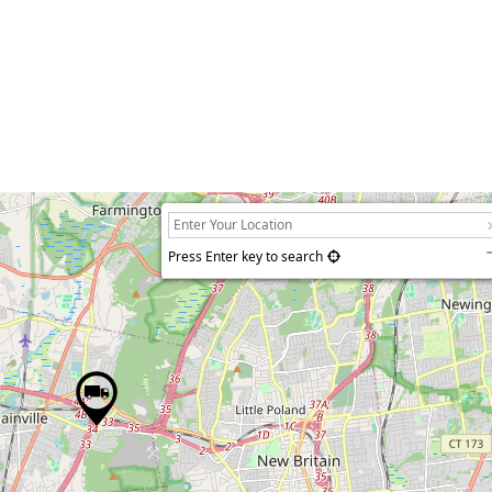
Press Enter key to search