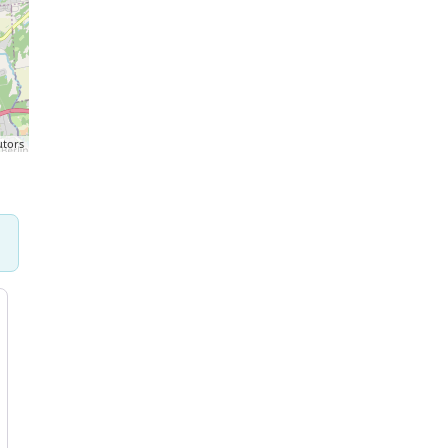
utors