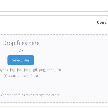
Overal
Drop files here
OR
ypes: .jpg, .jpe, .jpeg, .gif, .png, .bmp, .ico
(You can upload 5 files)
 & drop the files to rearrange the order