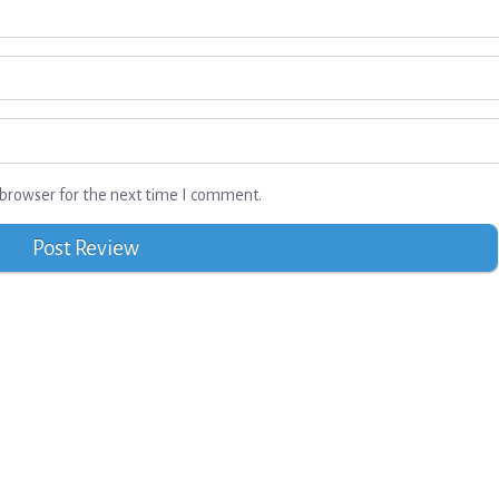
browser for the next time I comment.