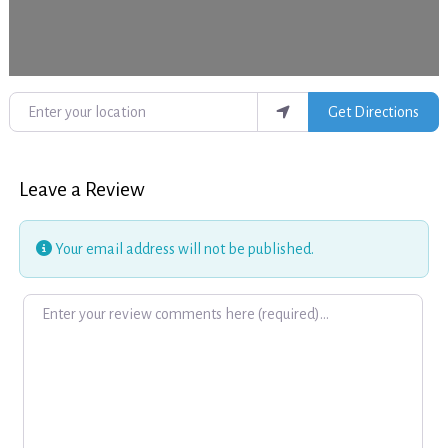
Enter your location
Get Directions
Leave a Review
Your email address will not be published.
Review text