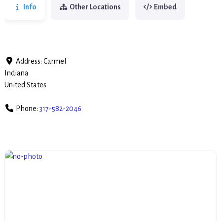
Info
Other Locations
Embed
Address:
Carmel
Indiana
United States
Phone:
317-582-2046