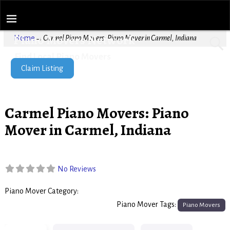
Piano Movers Network
Home
→
Carmel Piano Movers: Piano Mover in Carmel, Indiana
Find Local Piano Movers
Claim Listing
Carmel Piano Movers: Piano
Mover in Carmel, Indiana
No Reviews
Piano Mover Category:
Piano Movers
Piano Mover Tags:
Piano Movers