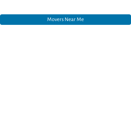
Movers Near Me