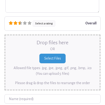
Overall
Select a rating
Drop files here
OR
Allowed file types: .jpg, .jpe, .jpeg, .gif, .png, .bmp, .ico
(You can upload 5 files)
Please drag & drop the files to rearrange the order
Name