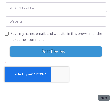
Email
Website
Save my name, email, and website in this browser for the
next time I comment.
*
Next